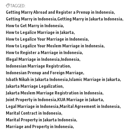
TAGGED:
Getting Marry Abroad and Register a Prenup in Indonesia
Getting Marry in Indonesia
Getting Marry in Jakarta Indonesia
How to Get Marry in Indonesia
How to Legalize Marriage in Jakarta
How to Legalize Your Marriage in Indonesia
How to Legalize Your Moslem Marriage in Indonesia
How to Register a Marriage in Indonesia
Illegal Marriage in Indonesia
Indonesia
Indonesian Marriage Registration
Indonesian Prenup and Foreign Marriage
Isbath Nikah in Jakarta Indonesia
Islamic Marriage in Jakarta
Jakarta Marriage Legalization
Jakarta Moslem Marriage Registration in Indonesia
Joint Property in Indonesia
KUA Marriage in Jakarta
Legal Marriage in Indonesia
Marital Agreement in Indonesia
Marital Contract in Indonesia
Marital Property in Jakarta Indonesia
Marriage and Property in Indonesia