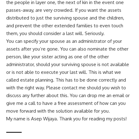
the people in layer one, the next of kin in the event one
passes-away, are very crowded. If you want the assets
distributed to just the surviving spouse and the children,
and prevent the other extended families to even touch
them, you should consider a last will. Seriously.
You can specify your spouse as an administrator of your
assets after you’re gone. You can also nominate the other
person, like your sister acting as one of the other
administrator, should your surviving spouse is not available
or is not able to execute your last will. This is what we
called estate planning. This has to be done correctly and
with the right way. Please
contact me
should you wish to
discuss any further about this. You can drop me an email or
give me a call to have a free assessment of how can you
move forward with the solution available for you.
My name is Asep Wijaya. Thank you for reading my posts!