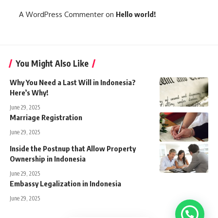
A WordPress Commenter
on
Hello world!
You Might Also Like
Why You Need a Last Will in Indonesia?
Here’s Why!
June 29, 2025
Marriage Registration
June 29, 2025
Inside the Postnup that Allow Property
Ownership in Indonesia
June 29, 2025
Embassy Legalization in Indonesia
June 29, 2025