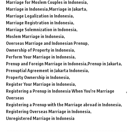
Marriage for Moslem Couples in Indonesia
Marriage in Indonesia
Marriage in Jakarta
Marriage Legalization in Indonesia
Marriage Registration in Indonesia
Marriage Solemnization in Indonesia
Moslem Marriage in Indonesia
Overseas Marriage and Indonesian Prenup
Ownership of Property in Indonesia
Perform Your Marriage in Indonesia
Prenup and Foreign Marriage in Indonesia
Prenup in Jakarta
Prenuptial Agreement in Jakarta Indonesia
Property Ownership in Indonesia
Register Your Marriage in Indonesia
Registering a Prenup in Indonesia When You're Marriage
Overseas
Registering a Prenup with the Marriage abroad in Indonesia
Registering Overseas Marriage in Indonesia
Unregistered Marriage in Indonesia