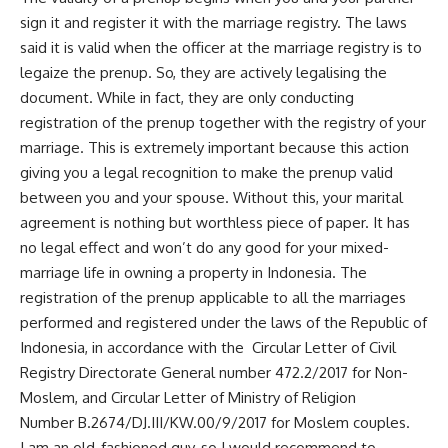
sign it and register it with the marriage registry. The laws
said it is valid when the officer at the marriage registry is to
legaize the prenup. So, they are actively legalising the
document. While in fact, they are only conducting
registration of the prenup together with the registry of your
marriage. This is extremely important because this action
giving you a legal recognition to make the prenup valid
between you and your spouse. Without this, your marital
agreement is nothing but worthless piece of paper. It has
no legal effect and won’t do any good for your mixed-
marriage life in owning a property in Indonesia. The
registration of the prenup applicable to all the marriages
performed and registered under the laws of the Republic of
Indonesia, in accordance with the Circular Letter of Civil
Registry Directorate General number 472.2/2017 for Non-
Moslem, and Circular Letter of Ministry of Religion
Number B.2674/DJ.III/KW.00/9/2017 for Moslem couples.
I am an old-fashioned guy, so I would recommend to