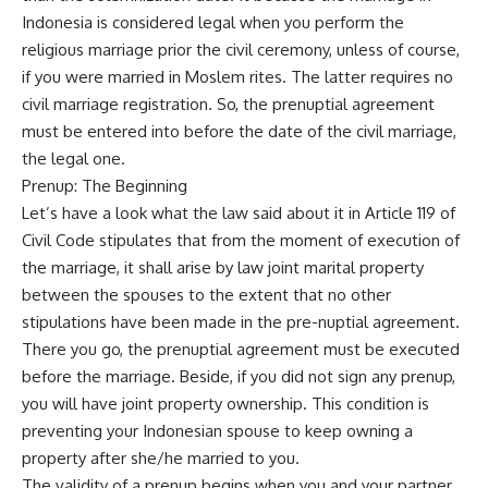
Indonesia is considered legal when you perform the
religious marriage prior the civil ceremony, unless of course,
if you were married in Moslem rites. The latter requires no
civil marriage registration. So, the prenuptial agreement
must be entered into before the date of the civil marriage,
the legal one.
Prenup: The Beginning
Let’s have a look what the law said about it in Article 119 of
Civil Code stipulates that from the moment of execution of
the marriage, it shall arise by law joint marital property
between the spouses to the extent that no other
stipulations have been made in the pre-nuptial agreement.
There you go, the prenuptial agreement must be executed
before the marriage. Beside, if you did not sign any prenup,
you will have joint property ownership. This condition is
preventing your Indonesian spouse to keep owning a
property after she/he married to you.
The validity of a prenup begins when you and your partner