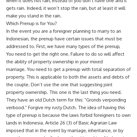
when it does not rain, instead of you don’t have one and it
gets rain. Indeed, it won’t stop the rain, but at least it will
make you stand in the rain.
Which Prenup is for You?
In the event you are a foreigner planning to marry to an
Indonesian, the prenup have certain issues that must be
addressed to. First, we have many types of the prenup,
You need to get the right one. Failure to do so will affect
the ability of property ownership in your mixed
marriage. You need to get a prenup with total separation of
property. This is applicable to both the assets and debts of
the couple. Don’t use the one that suggesting joint
property ownership. This one is the last thing you need.
They have an old Dutch term for this: “Gronds verponding
verbood.” Forgive my rusty Dutch. The idea of having this
type of prenup is because the laws forbid foreigners to own
lands in Indonesia. Article 26 (3) of Basic Agrarian Law
imposed that in the event by marriage, inheritance, or by