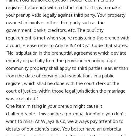
register the prenup with a district court. This is to make
your prenup valid legally against third party. Your property
ownership involves other third party such as the
government, banks, creditors, etc. The publicity
requirement is met when you’re registering the prenup with
a court. Please refer to Article 152 of Civil Code that states:
“No stipulation in the prenuptial agreement which deviate
entirely or partially from the provision regarding legal
community property shall apply to third parties, earlier than
from the date of copying such stipulations in a public
register, which shall be done with the court clerk at the
court of justice, within those legal jurisdiction the marriage
was executed.”
One item missing in your prenup might cause it
challengeable. This can be a potential loophole you don’t
want to miss. At
Wijaya & Co
, we always pay attention to
details of our client’s case. You better have an umbrella