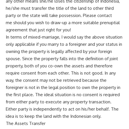
any other means she/he loses the citizenship of Indonesia,
he/she must transfer the title of the land to other third
party or the state will take possession. Please
contact
me
should you wish to draw-up a more suitable prenuptial
agreement that just right for you!
In terms of mixed-marriage, I would say the above situation
only applicable if you marry to a foreigner and your status in
owning the property is legally affected by your foreign
spouse. Since the property falls into the definition of joint
property, both of you co-own the assets and therefore
require consent from each other. This is not good. In any
way, the consent may not be retrieved because the
foreigner is not in the legal position to own the property in
the first place. The ideal situation is no consent is required
from either party to execute any property transaction.
Either party is independently to act on his/her behalf. The
idea is to keep the land with the Indonesian only.
The Assets Transfer