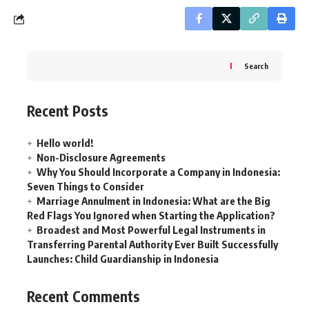
Search
Recent Posts
Hello world!
Non-Disclosure Agreements
Why You Should Incorporate a Company in Indonesia:
Seven Things to Consider
Marriage Annulment in Indonesia: What are the Big
Red Flags You Ignored when Starting the Application?
Broadest and Most Powerful Legal Instruments in
Transferring Parental Authority Ever Built Successfully
Launches: Child Guardianship in Indonesia
Recent Comments