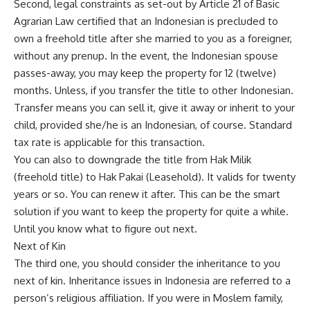
Second, legal constraints as set-out by Article 21 of Basic
Agrarian Law certified that an Indonesian is precluded to
own a freehold title after she married to you as a foreigner,
without any prenup. In the event, the Indonesian spouse
passes-away, you may keep the property for 12 (twelve)
months. Unless, if you transfer the title to other Indonesian.
Transfer means you can sell it, give it away or inherit to your
child, provided she/he is an Indonesian, of course. Standard
tax rate is applicable for this transaction.
You can also to downgrade the title from Hak Milik
(freehold title) to Hak Pakai (Leasehold). It valids for twenty
years or so. You can renew it after. This can be the smart
solution if you want to keep the property for quite a while.
Until you know what to figure out next.
Next of Kin
The third one, you should consider the inheritance to you
next of kin. Inheritance issues in Indonesia are referred to a
person’s religious affiliation. If you were in Moslem family,