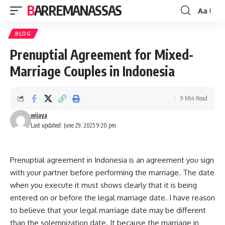
BARREMANASSAS
Aa
Font
Resizer
BLOG
Prenuptial Agreement for Mixed-
Marriage Couples in Indonesia
9 Min Read
wijaya
Last updated: June 29, 2025 9:20 pm
Prenuptial agreement in Indonesia is an agreement you sign
with your partner before performing the marriage. The date
when you execute it must shows clearly that it is being
entered on or before the legal marriage date. I have reason
to believe that your legal marriage date may be different
than the solemnization date. It because the marriage in