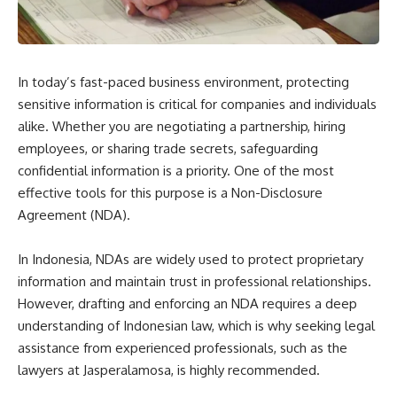
In today’s fast-paced business environment, protecting
sensitive information is critical for companies and individuals
alike. Whether you are negotiating a partnership, hiring
employees, or sharing trade secrets, safeguarding
confidential information is a priority. One of the most
effective tools for this purpose is a Non-Disclosure
Agreement (NDA).
In Indonesia, NDAs are widely used to protect proprietary
information and maintain trust in professional relationships.
However, drafting and enforcing an NDA requires a deep
understanding of Indonesian law, which is why seeking legal
assistance from experienced professionals, such as the
lawyers at Jasperalamosa, is highly recommended.