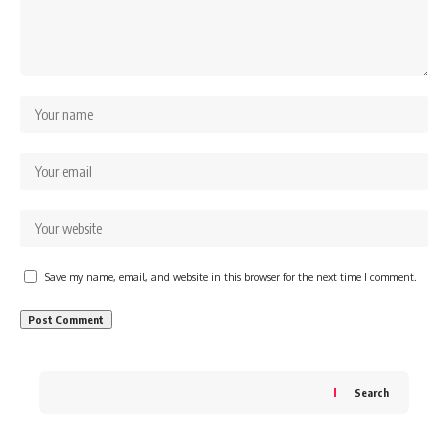
Save my name, email, and website in this browser for the next time I comment.
Search