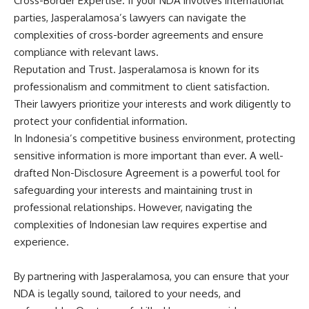
Cross-Border Expertise. If your NDA involves international
parties, Jasperalamosa’s lawyers can navigate the
complexities of cross-border agreements and ensure
compliance with relevant laws.
Reputation and Trust. Jasperalamosa is known for its
professionalism and commitment to client satisfaction.
Their lawyers prioritize your interests and work diligently to
protect your confidential information.
In Indonesia’s competitive business environment, protecting
sensitive information is more important than ever. A well-
drafted Non-Disclosure Agreement is a powerful tool for
safeguarding your interests and maintaining trust in
professional relationships. However, navigating the
complexities of Indonesian law requires expertise and
experience.
By partnering with Jasperalamosa, you can ensure that your
NDA is legally sound, tailored to your needs, and