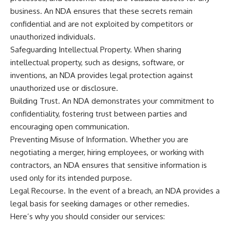
business. An NDA ensures that these secrets remain
confidential and are not exploited by competitors or
unauthorized individuals.
Safeguarding Intellectual Property. When sharing
intellectual property, such as designs, software, or
inventions, an NDA provides legal protection against
unauthorized use or disclosure.
Building Trust. An NDA demonstrates your commitment to
confidentiality, fostering trust between parties and
encouraging open communication.
Preventing Misuse of Information. Whether you are
negotiating a merger, hiring employees, or working with
contractors, an NDA ensures that sensitive information is
used only for its intended purpose.
Legal Recourse. In the event of a breach, an NDA provides a
legal basis for seeking damages or other remedies.
Here’s why you should consider our services: