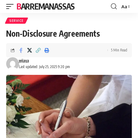
BARREMANASSAS
Aa
Font
Resizer
SERVICE
Non-Disclosure Agreements
5 Min Read
wijaya
Last updated: July 25, 2025 9:20 pm