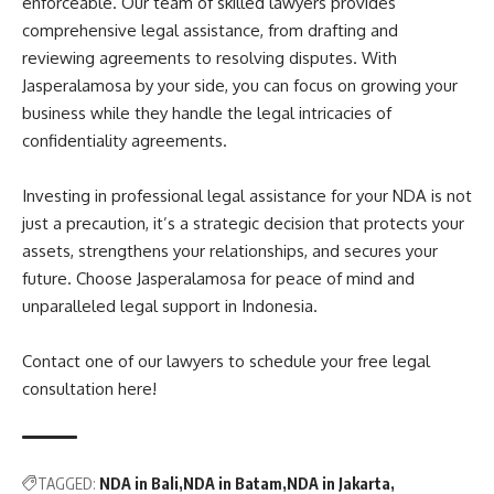
enforceable. Our team of skilled lawyers provides
comprehensive legal assistance, from drafting and
reviewing agreements to resolving disputes. With
Jasperalamosa by your side, you can focus on growing your
business while they handle the legal intricacies of
confidentiality agreements.
Investing in professional legal assistance for your NDA is not
just a precaution, it’s a strategic decision that protects your
assets, strengthens your relationships, and secures your
future. Choose Jasperalamosa for peace of mind and
unparalleled legal support in Indonesia.
Contact one of our lawyers to schedule your free legal
consultation here!
TAGGED:
NDA in Bali
NDA in Batam
NDA in Jakarta