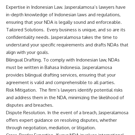
Expertise in Indonesian Law. Jasperalamosa’s lawyers have
in-depth knowledge of Indonesian laws and regulations,
ensuring that your NDA is legally sound and enforceable.
Tailored Solutions. Every business is unique, and so are its
confidentiality needs. Jasperalamosa takes the time to
understand your specific requirements and drafts NDAs that
align with your goals.
Bilingual Drafting. To comply with Indonesian law, NDAs
must be written in Bahasa Indonesia. Jasperalamosa
provides bilingual drafting services, ensuring that your
agreement is valid and comprehensible to all parties.
Risk Mitigation. The firm’s lawyers identify potential risks
and address them in the NDA, minimizing the likelihood of
disputes and breaches.
Dispute Resolution. In the event of a breach, Jasperalamosa
offers expert guidance on resolving disputes, whether
through negotiation, mediation, or litigation.