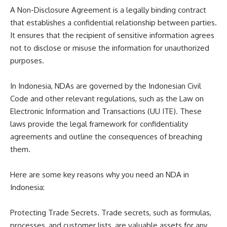
A Non-Disclosure Agreement is a legally binding contract
that establishes a confidential relationship between parties.
It ensures that the recipient of sensitive information agrees
not to disclose or misuse the information for unauthorized
purposes.
In Indonesia, NDAs are governed by the Indonesian Civil
Code and other relevant regulations, such as the Law on
Electronic Information and Transactions (UU ITE). These
laws provide the legal framework for confidentiality
agreements and outline the consequences of breaching
them.
Here are some key reasons why you need an NDA in
Indonesia:
Protecting Trade Secrets. Trade secrets, such as formulas,
processes, and customer lists, are valuable assets for any