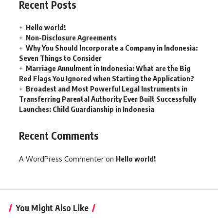
Recent Posts
Hello world!
Non-Disclosure Agreements
Why You Should Incorporate a Company in Indonesia:
Seven Things to Consider
Marriage Annulment in Indonesia: What are the Big
Red Flags You Ignored when Starting the Application?
Broadest and Most Powerful Legal Instruments in
Transferring Parental Authority Ever Built Successfully
Launches: Child Guardianship in Indonesia
Recent Comments
A WordPress Commenter
on
Hello world!
You Might Also Like