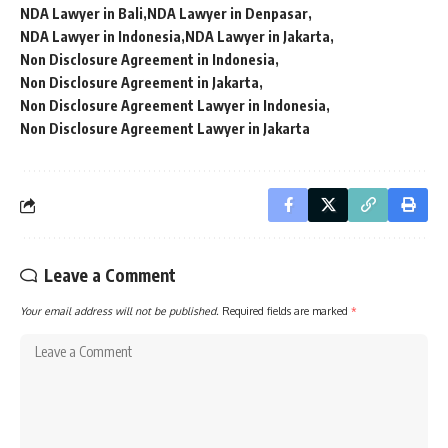
NDA Lawyer in Bali
NDA Lawyer in Denpasar
NDA Lawyer in Indonesia
NDA Lawyer in Jakarta
Non Disclosure Agreement in Indonesia
Non Disclosure Agreement in Jakarta
Non Disclosure Agreement Lawyer in Indonesia
Non Disclosure Agreement Lawyer in Jakarta
Leave a Comment
Your email address will not be published.
Required fields are marked
*