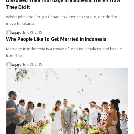
They Did It
When John and Emily, a Canadian-American couple, decided to
move to Jakarta…
wijaya
June 29, 2025
Why People Like to Get Married in Indonesia
Marriage in Indonesia is a choice of legality, simplicity, and hassle-
free. The…
wijaya
June 29, 2025