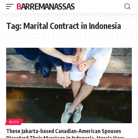
BARREMANASSAS
Tag:
Marital Contract in Indonesia
BLOG
These Jakarta-based Canadian-American Spouses
Dissolved Their Marriage in Indonesia. Here’s How