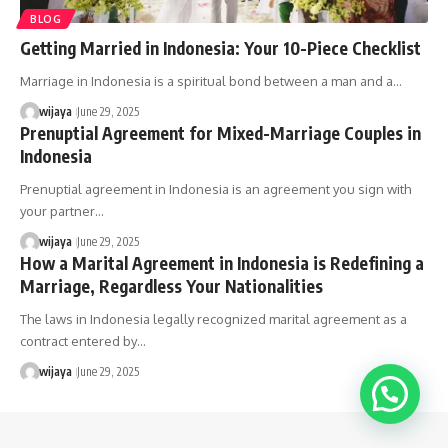
BLOG
Getting Married in Indonesia: Your 10-Piece Checklist
Marriage in Indonesia is a spiritual bond between a man and a…
wijaya
June 29, 2025
Prenuptial Agreement for Mixed-Marriage Couples in
Indonesia
Prenuptial agreement in Indonesia is an agreement you sign with
your partner…
wijaya
June 29, 2025
How a Marital Agreement in Indonesia is Redefining a
Marriage, Regardless Your Nationalities
The laws in Indonesia legally recognized marital agreement as a
contract entered by…
wijaya
June 29, 2025