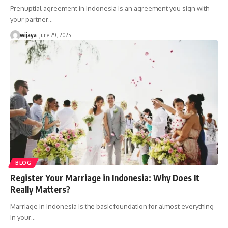
Prenuptial agreement in Indonesia is an agreement you sign with
your partner…
wijaya
June 29, 2025
BLOG
Register Your Marriage in Indonesia: Why Does It
Really Matters?
Marriage in Indonesia is the basic foundation for almost everything
in your…