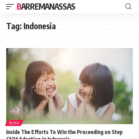
BARREMANASSAS
Tag:
Indonesia
BLOG
Inside The Efforts To Win the Proceeding on Step
Child Adoption in Indonesia