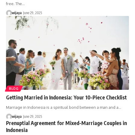
free. The…
wijaya
June 29, 2025
BLOG
Getting Married in Indonesia: Your 10-Piece Checklist
Marriage in Indonesia is a spiritual bond between a man and a…
wijaya
June 29, 2025
Prenuptial Agreement for Mixed-Marriage Couples in
Indonesia