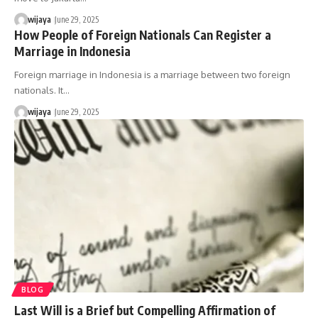
wijaya
June 29, 2025
How People of Foreign Nationals Can Register a
Marriage in Indonesia
Foreign marriage in Indonesia is a marriage between two foreign
nationals. It…
wijaya
June 29, 2025
BLOG
Last Will is a Brief but Compelling Affirmation of