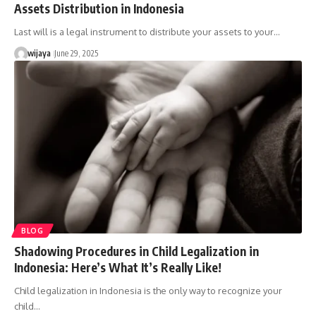
Assets Distribution in Indonesia
Last will is a legal instrument to distribute your assets to your…
wijaya
June 29, 2025
BLOG
Shadowing Procedures in Child Legalization in
Indonesia: Here’s What It’s Really Like!
Child legalization in Indonesia is the only way to recognize your
child…