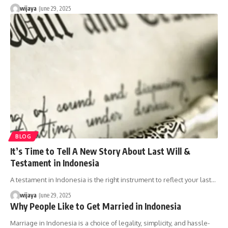
wijaya
June 29, 2025
BLOG
It’s Time to Tell A New Story About Last Will &
Testament in Indonesia
A testament in Indonesia is the right instrument to reflect your last…
wijaya
June 29, 2025
Why People Like to Get Married in Indonesia
Marriage in Indonesia is a choice of legality, simplicity, and hassle-