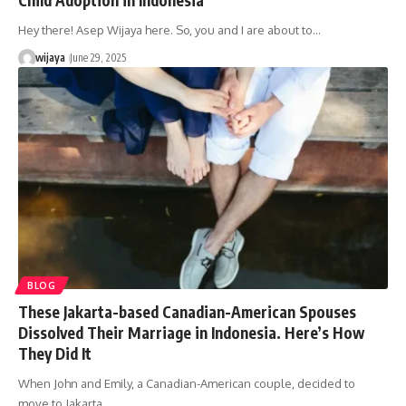
Hey there! Asep Wijaya here. So, you and I are about to…
wijaya
June 29, 2025
BLOG
These Jakarta-based Canadian-American Spouses
Dissolved Their Marriage in Indonesia. Here’s How
They Did It
When John and Emily, a Canadian-American couple, decided to
move to Jakarta…