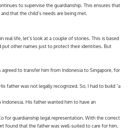
ontinues to supervise the guardianship. This ensures that
es and that the child’s needs are being met.
 real life, let’s look at a couple of stories. This is based
 put other names just to protect their identities. But
s agreed to transfer him from Indonesia to Singapore, for
is father was not legally recognized. So, I had to build “a
in Indonesia. His father wanted him to have an
o for guardianship legal representation. With the correct
rt found that the father was well-suited to care for him.