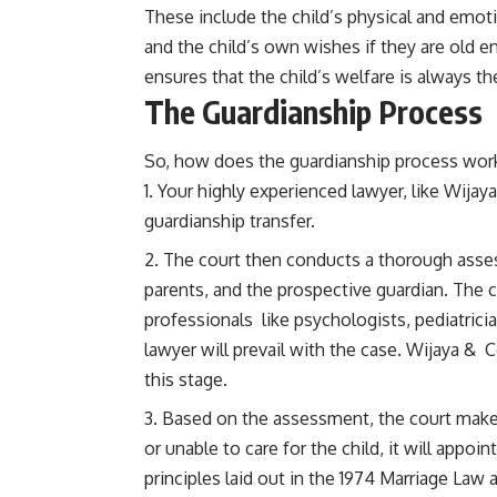
These include the child’s physical and emoti
and the child’s own wishes if they are old
ensures that the child’s welfare is always the
The Guardianship Process
So, how does the guardianship process work 
Your highly experienced lawyer, like Wijaya
guardianship transfer.
The court then conducts a thorough assess
parents, and the prospective guardian. The 
professionals like psychologists, pediatrici
lawyer will prevail with the case. Wijaya & Co
this stage.
Based on the assessment, the court makes a
or unable to care for the child, it will appoi
principles laid out in the 1974 Marriage Law 