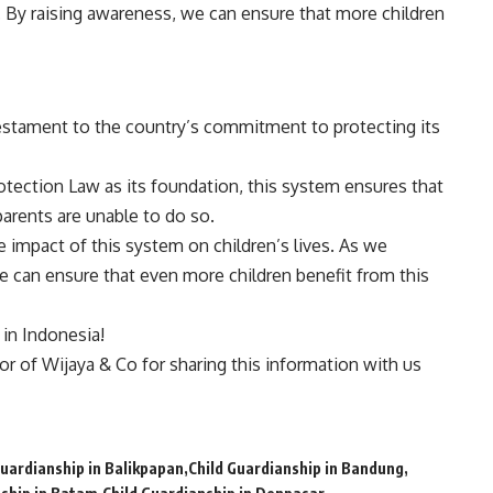
. By raising awareness, we can ensure that more children
testament to the country’s commitment to protecting its
otection Law as its foundation, this system ensures that
parents are unable to do so.
e impact of this system on children’s lives. As we
 can ensure that even more children benefit from this
n in Indonesia!
tor of
Wijaya & Co
for sharing this information with us
Guardianship in Balikpapan
Child Guardianship in Bandung