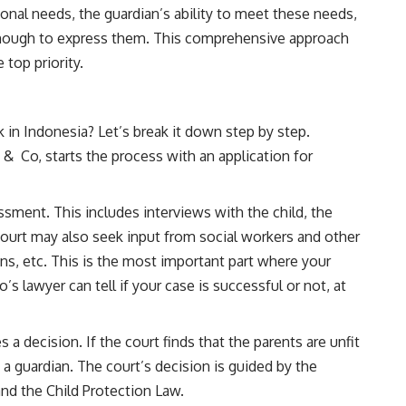
onal needs, the guardian’s ability to meet these needs,
 enough to express them. This comprehensive approach
 top priority.
in Indonesia? Let’s break it down step by step.
 & Co, starts the process with an application for
ment. This includes interviews with the child, the
court may also seek input from social workers and other
ans, etc. This is the most important part where your
’s lawyer can tell if your case is successful or not, at
 decision. If the court finds that the parents are unfit
nt a guardian. The court’s decision is guided by the
and the Child Protection Law.