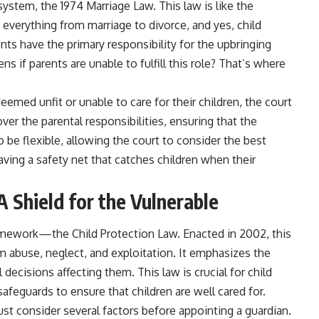
 system, the 1974 Marriage Law. This law is like the
 everything from marriage to divorce, and yes, child
nts have the primary responsibility for the upbringing
ns if parents are unable to fulfill this role? That’s where
eemed unfit or unable to care for their children, the court
ver the parental responsibilities, ensuring that the
 be flexible, allowing the court to consider the best
 having a safety net that catches children when their
A Shield for the Vulnerable
framework—the Child Protection Law. Enacted in 2002, this
rom abuse, neglect, and exploitation. It emphasizes the
l decisions affecting them. This law is crucial for child
afeguards to ensure that children are well cared for.
st consider several factors before appointing a guardian.