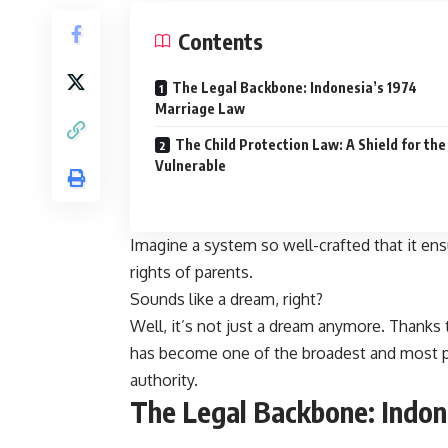
Contents
The Legal Backbone: Indonesia’s 1974
Marriage Law
The Child Protection Law: A Shield for the
Vulnerable
Imagine a system so well-crafted that it ens
rights of parents.
Sounds like a dream, right?
Well, it’s not just a dream anymore. Thanks 
has become one of the broadest and most pow
authority.
The Legal Backbone: Indon