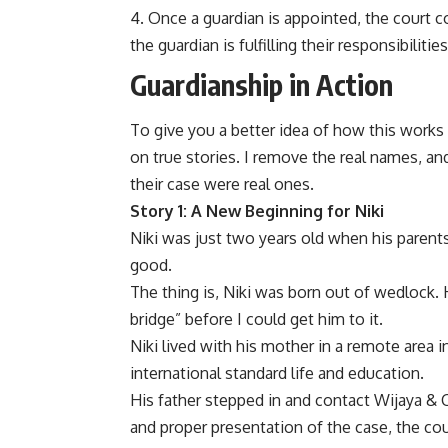
Once a guardian is appointed, the court c
the guardian is fulfilling their responsibiliti
Guardianship in Action
To give you a better idea of how this works in
on true stories. I remove the real names, and
their case were real ones.
Story 1: A New Beginning for Niki
Niki was just two years old when his parent
good.
The thing is, Niki was born out of wedlock. H
bridge” before I could get him to it.
Niki lived with his mother in a remote area 
international standard life and education.
His father stepped in and contact Wijaya & C
and proper presentation of the case, the cou