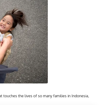
hat touches the lives of so many families in Indonesia,