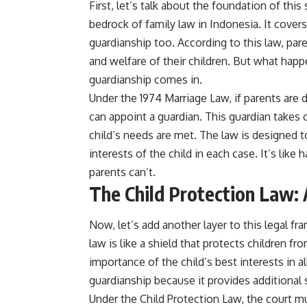
First, let’s talk about the foundation of this
bedrock of family law in Indonesia. It covers
guardianship too. According to this law, pare
and welfare of their children. But what happe
guardianship comes in.
Under the 1974 Marriage Law, if parents are d
can appoint a guardian. This guardian takes o
child’s needs are met. The law is designed to
interests of the child in each case. It’s like
parents can’t.
The Child Protection Law: 
Now, let’s add another layer to this legal 
law is like a shield that protects children f
importance of the child’s best interests in al
guardianship because it provides additional s
Under the Child Protection Law, the court mu