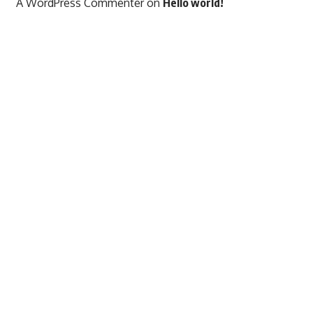
A WordPress Commenter
on
Hello world!