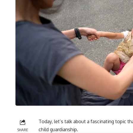
Today, let’s talk about a fascinating topic t
child guardianship.
SHARE