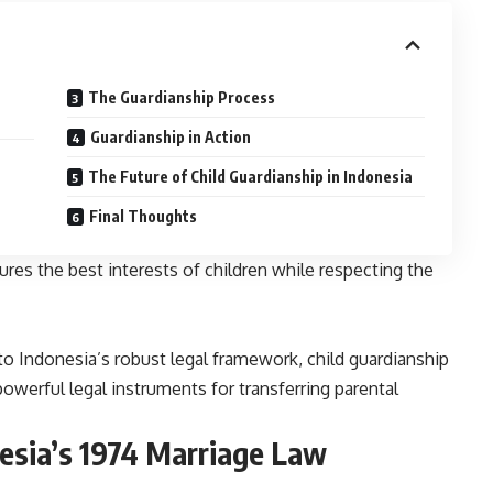
The Guardianship Process
Guardianship in Action
The Future of Child Guardianship in Indonesia
Final Thoughts
ures the best interests of children while respecting the
to Indonesia’s robust legal framework, child guardianship
erful legal instruments for transferring parental
esia’s 1974 Marriage Law