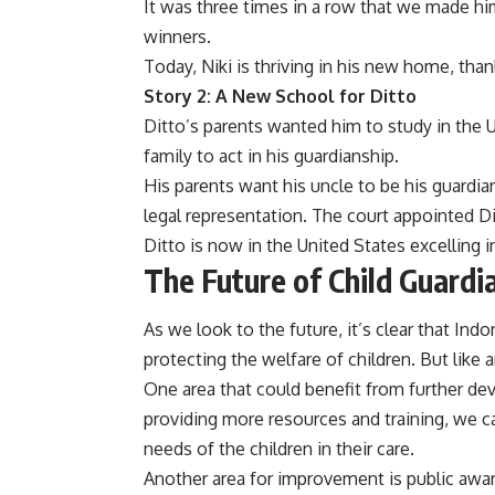
It was three times in a row that we made him
winners.
Today, Niki is thriving in his new home, tha
Story 2: A New School for Ditto
Ditto’s parents wanted him to study in the
family to act in his guardianship.
His parents want his uncle to be his guardia
legal representation. The court appointed Di
Ditto is now in the United States excelling i
The Future of Child Guardi
As we look to the future, it’s clear that Ind
protecting the welfare of children. But lik
One area that could benefit from further dev
providing more resources and training, we c
needs of the children in their care.
Another area for improvement is public awar