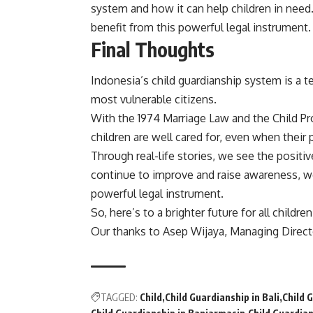
system and how it can help children in need
benefit from this powerful legal instrument.
Final Thoughts
Indonesia’s child guardianship system is a 
most vulnerable citizens.
With the 1974 Marriage Law and the Child Pr
children are well cared for, even when their 
Through real-life stories, we see the positiv
continue to improve and raise awareness, we
powerful legal instrument.
So, here’s to a brighter future for all childre
Our thanks to Asep Wijaya, Managing Direc
TAGGED:
Child
Child Guardianship in Bali
Child 