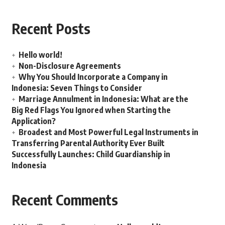
Recent Posts
Hello world!
Non-Disclosure Agreements
Why You Should Incorporate a Company in
Indonesia: Seven Things to Consider
Marriage Annulment in Indonesia: What are the
Big Red Flags You Ignored when Starting the
Application?
Broadest and Most Powerful Legal Instruments in
Transferring Parental Authority Ever Built
Successfully Launches: Child Guardianship in
Indonesia
Recent Comments