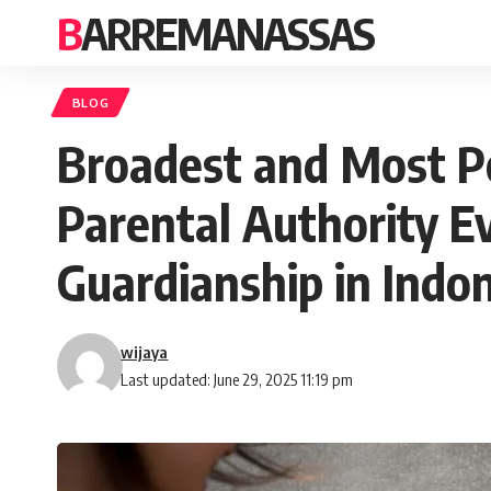
BARREMANASSAS
BLOG
Broadest and Most Po
Parental Authority Ev
Guardianship in Indo
wijaya
Last updated: June 29, 2025 11:19 pm