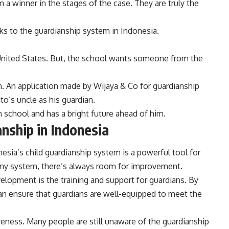
 a winner in the stages of the case. They are truly the
nks to the guardianship system in Indonesia.
 United States. But, the school wants someone from the
n. An application made by Wijaya & Co for guardianship
to’s uncle as his guardian.
n school and has a bright future ahead of him.
anship in Indonesia
onesia’s child guardianship system is a powerful tool for
e any system, there’s always room for improvement.
elopment is the training and support for guardians. By
an ensure that guardians are well-equipped to meet the
eness. Many people are still unaware of the guardianship