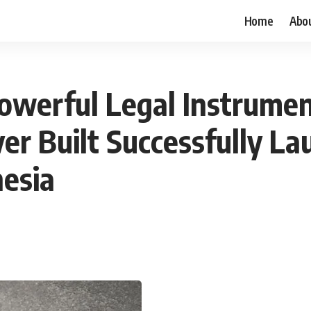
Home
Abo
werful Legal Instrument
er Built Successfully La
nesia