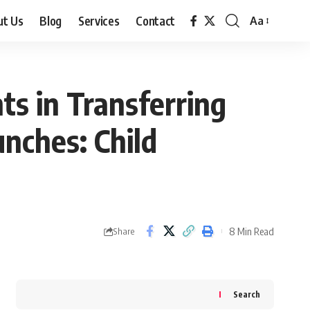
ut Us
Blog
Services
Contact
Aa
Font
Resizer
s in Transferring
unches: Child
8 Min Read
Share
Search