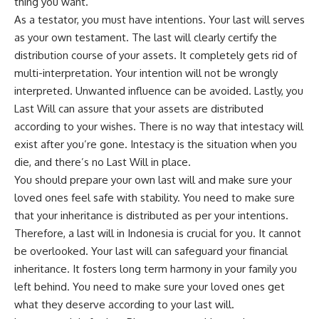
thing you want.
As a testator, you must have intentions. Your last will serves
as your own testament. The last will clearly certify the
distribution course of your assets. It completely gets rid of
multi-interpretation. Your intention will not be wrongly
interpreted. Unwanted influence can be avoided. Lastly, you
Last Will can assure that your assets are distributed
according to your wishes. There is no way that intestacy will
exist after you’re gone. Intestacy is the situation when you
die, and there’s no Last Will in place.
You should prepare your own last will and make sure your
loved ones feel safe with stability. You need to make sure
that your inheritance is distributed as per your intentions.
Therefore, a last will in Indonesia is crucial for you. It cannot
be overlooked. Your last will can safeguard your financial
inheritance. It fosters long term harmony in your family you
left behind. You need to make sure your loved ones get
what they deserve according to your last will.