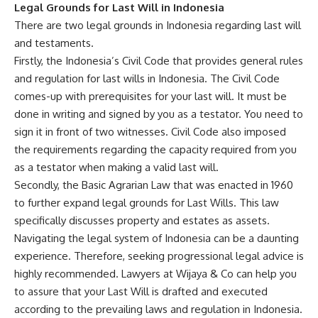
Legal Grounds for Last Will in Indonesia
There are two legal grounds in Indonesia regarding last will
and testaments.
Firstly, the Indonesia’s Civil Code that provides general rules
and regulation for last wills in Indonesia. The Civil Code
comes-up with prerequisites for your last will. It must be
done in writing and signed by you as a testator. You need to
sign it in front of two witnesses. Civil Code also imposed
the requirements regarding the capacity required from you
as a testator when making a valid last will.
Secondly, the Basic Agrarian Law that was enacted in 1960
to further expand legal grounds for Last Wills. This law
specifically discusses property and estates as assets.
Navigating the legal system of Indonesia can be a daunting
experience. Therefore, seeking progressional legal advice is
highly recommended. Lawyers at Wijaya & Co can help you
to assure that your Last Will is drafted and executed
according to the prevailing laws and regulation in Indonesia.