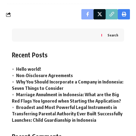
Search
Recent Posts
Hello world!
Non-Disclosure Agreements
Why You Should Incorporate a Company in Indonesia:
Seven Things to Consider
Marriage Annulment in Indonesia: What are the Big
Red Flags You Ignored when Starting the Application?
Broadest and Most Powerful Legal Instruments in
Transferring Parental Authority Ever Built Successfully
Launches: Child Guardianship in Indonesia