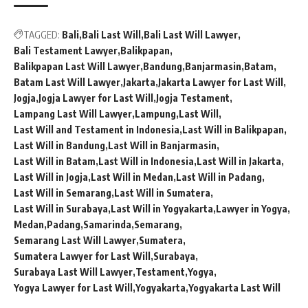
TAGGED:
Bali
Bali Last Will
Bali Last Will Lawyer
Bali Testament Lawyer
Balikpapan
Balikpapan Last Will Lawyer
Bandung
Banjarmasin
Batam
Batam Last Will Lawyer
Jakarta
Jakarta Lawyer for Last Will
Jogja
Jogja Lawyer for Last Will
Jogja Testament
Lampang Last Will Lawyer
Lampung
Last Will
Last Will and Testament in Indonesia
Last Will in Balikpapan
Last Will in Bandung
Last Will in Banjarmasin
Last Will in Batam
Last Will in Indonesia
Last Will in Jakarta
Last Will in Jogja
Last Will in Medan
Last Will in Padang
Last Will in Semarang
Last Will in Sumatera
Last Will in Surabaya
Last Will in Yogyakarta
Lawyer in Yogya
Medan
Padang
Samarinda
Semarang
Semarang Last Will Lawyer
Sumatera
Sumatera Lawyer for Last Will
Surabaya
Surabaya Last Will Lawyer
Testament
Yogya
Yogya Lawyer for Last Will
Yogyakarta
Yogyakarta Last Will