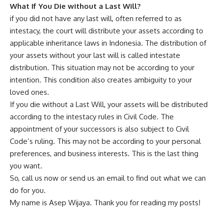
What If You Die without a Last Will?
if you did not have any last will, often referred to as
intestacy, the court will distribute your assets according to
applicable inheritance laws in Indonesia. The distribution of
your assets without your last will is called intestate
distribution. This situation may not be according to your
intention. This condition also creates ambiguity to your
loved ones.
If you die without a Last Will, your assets will be distributed
according to the intestacy rules in Civil Code. The
appointment of your successors is also subject to Civil
Code’s ruling. This may not be according to your personal
preferences, and business interests. This is the last thing
you want.
So, call us now or send us an email to find out what we can
do for you.
My name is Asep Wijaya. Thank you for reading my posts!