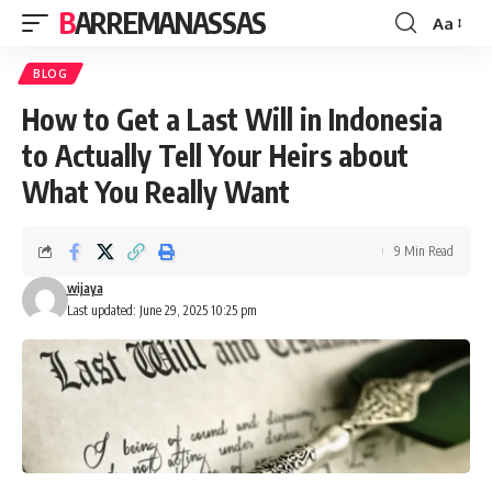
BARREMANASSAS
Aa
Font
Resizer
BLOG
How to Get a Last Will in Indonesia
to Actually Tell Your Heirs about
What You Really Want
9 Min Read
wijaya
Last updated: June 29, 2025 10:25 pm