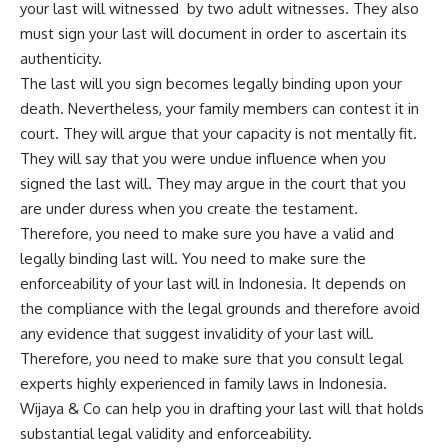
your last will witnessed by two adult witnesses. They also
must sign your last will document in order to ascertain its
authenticity.
The last will you sign becomes legally binding upon your
death. Nevertheless, your family members can contest it in
court. They will argue that your capacity is not mentally fit.
They will say that you were undue influence when you
signed the last will. They may argue in the court that you
are under duress when you create the testament.
Therefore, you need to make sure you have a valid and
legally binding last will. You need to make sure the
enforceability of your last will in Indonesia. It depends on
the compliance with the legal grounds and therefore avoid
any evidence that suggest invalidity of your last will.
Therefore, you need to make sure that you consult legal
experts highly experienced in family laws in Indonesia.
Wijaya & Co can help you in drafting your last will that holds
substantial legal validity and enforceability.