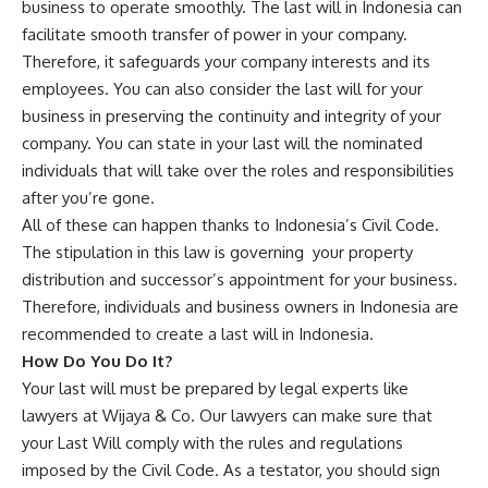
business to operate smoothly. The last will in Indonesia can
facilitate smooth transfer of power in your company.
Therefore, it safeguards your company interests and its
employees. You can also consider the last will for your
business in preserving the continuity and integrity of your
company. You can state in your last will the nominated
individuals that will take over the roles and responsibilities
after you’re gone.
All of these can happen thanks to Indonesia’s Civil Code.
The stipulation in this law is governing your property
distribution and successor’s appointment for your business.
Therefore, individuals and business owners in Indonesia are
recommended to create a last will in Indonesia.
How Do You Do It?
Your last will must be prepared by legal experts like
lawyers at Wijaya & Co. Our lawyers can make sure that
your Last Will comply with the rules and regulations
imposed by the Civil Code. As a testator, you should sign