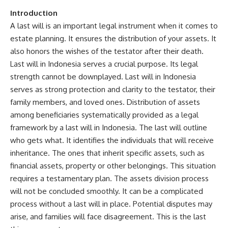
Introduction
A last will is an important legal instrument when it comes to
estate planning. It ensures the distribution of your assets. It
also honors the wishes of the testator after their death.
Last will in Indonesia serves a crucial purpose. Its legal
strength cannot be downplayed. Last will in Indonesia
serves as strong protection and clarity to the testator, their
family members, and loved ones. Distribution of assets
among beneficiaries systematically provided as a legal
framework by a last will in Indonesia. The last will outline
who gets what. It identifies the individuals that will receive
inheritance. The ones that inherit specific assets, such as
financial assets, property or other belongings. This situation
requires a testamentary plan. The assets division process
will not be concluded smoothly. It can be a complicated
process without a last will in place. Potential disputes may
arise, and families will face disagreement. This is the last