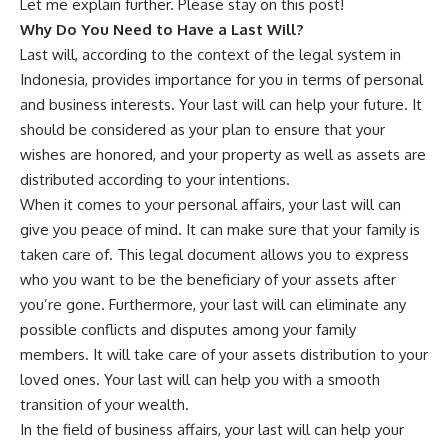
Let me explain further. Please stay on this post!
Why Do You Need to Have a Last Will?
Last will, according to the context of the legal system in
Indonesia, provides importance for you in terms of personal
and business interests. Your last will can help your future. It
should be considered as your plan to ensure that your
wishes are honored, and your property as well as assets are
distributed according to your intentions.
When it comes to your personal affairs, your last will can
give you peace of mind. It can make sure that your family is
taken care of. This legal document allows you to express
who you want to be the beneficiary of your assets after
you’re gone. Furthermore, your last will can eliminate any
possible conflicts and disputes among your family
members. It will take care of your assets distribution to your
loved ones. Your last will can help you with a smooth
transition of your wealth.
In the field of business affairs, your last will can help your