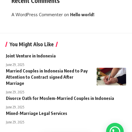
Recent Comments
A WordPress Commenter
on
Hello world!
You Might Also Like
Joint Venture in Indonesia
June 29, 2025
Married Couples in Indonesia Need to Pay
Attention to Contract signed After
Marriage
June 29, 2025
Divorce Oath for Moslem-Married Couples in Indonesia
June 29, 2025
Mixed-Marriage Legal Services
June 29, 2025