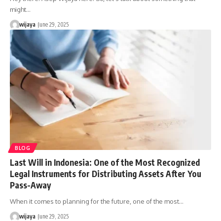
might…
wijaya
June 29, 2025
BLOG
Last Will in Indonesia: One of the Most Recognized
Legal Instruments for Distributing Assets After You
Pass-Away
When it comes to planning for the future, one of the most…
wijaya
June 29, 2025