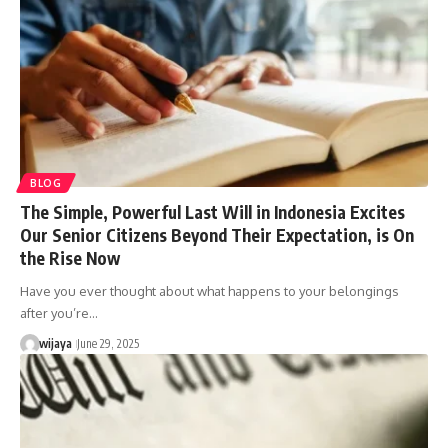
BLOG
The Simple, Powerful Last Will in Indonesia Excites
Our Senior Citizens Beyond Their Expectation, is On
the Rise Now
Have you ever thought about what happens to your belongings
after you’re…
wijaya
June 29, 2025