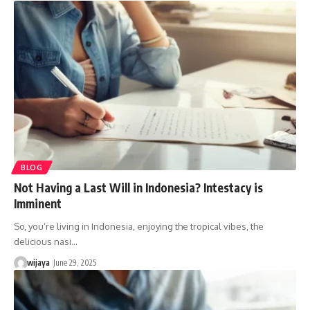
BLOG
Not Having a Last Will in Indonesia? Intestacy is
Imminent
So, you’re living in Indonesia, enjoying the tropical vibes, the
delicious nasi…
wijaya
June 29, 2025