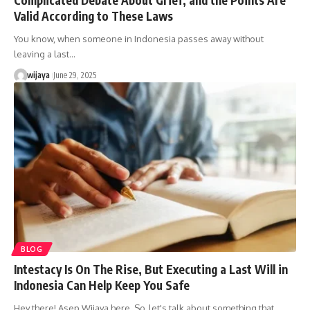
Valid According to These Laws
You know, when someone in Indonesia passes away without
leaving a last…
wijaya
June 29, 2025
BLOG
Intestacy Is On The Rise, But Executing a Last Will in
Indonesia Can Help Keep You Safe
Hey there! Asep Wijaya here. So, let's talk about something that