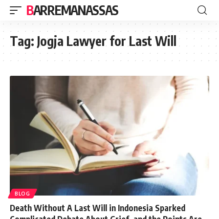
BARREMANASSAS
Tag:
Jogja Lawyer for Last Will
BLOG
Death Without A Last Will in Indonesia Sparked
Complicated Debate About Grief, and the Points Are