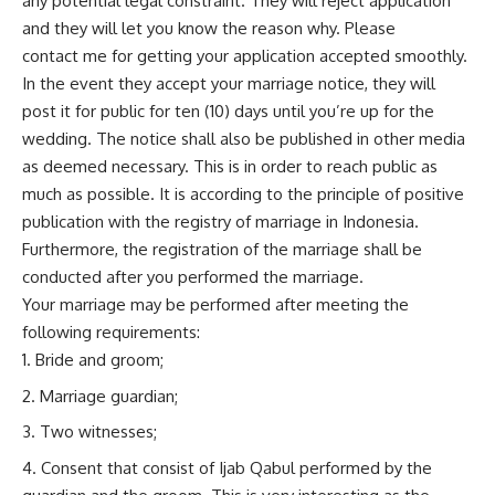
any potential legal constraint. They will reject application
and they will let you know the reason why. Please
contact
me
for getting your application accepted smoothly.
In the event they accept your marriage notice, they will
post it for public for ten (10) days until you’re up for the
wedding. The notice shall also be published in other media
as deemed necessary. This is in order to reach public as
much as possible. It is according to the principle of positive
publication with the registry of marriage in Indonesia.
Furthermore, the registration of the marriage shall be
conducted after you performed the marriage.
Your marriage may be performed after meeting the
following requirements:
Bride and groom;
Marriage guardian;
Two witnesses;
Consent that consist of Ijab Qabul performed by the