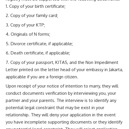
Copy of your birth certificate;
Copy of your family card;
Copy of your KTP;
Originals of N forms;
Divorce certificate, if applicable;
Death certificate, if applicable;
Copy of your passport, KITAS, and the Non Impediment
Letter printed on the letter head of your embassy in Jakarta,
applicable if you are a foreign citizen.
Upon receipt of your notice of intention to marry, they will
conduct documents verification by interviewing you, your
partner and your parents. The interview is to identify any
potential legal constraint that may be exist in your
relationship. They will deny your application in the event
you have incomplete supporting documents or they identify