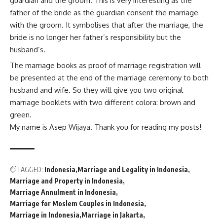
guardian and the groom. This is very interesting as the
father of the bride as the guardian consent the marriage
with the groom. It symbolises that after the marriage, the
bride is no longer her father’s responsibility but the
husband’s.
The marriage books as proof of marriage registration will
be presented at the end of the marriage ceremony to both
husband and wife. So they will give you two original
marriage booklets with two different colora: brown and
green.
My name is Asep Wijaya. Thank you for reading my posts!
TAGGED:
Indonesia
Marriage and Legality in Indonesia
Marriage and Property in Indonesia
Marriage Annulment in Indonesia
Marriage for Moslem Couples in Indonesia
Marriage in Indonesia
Marriage in Jakarta