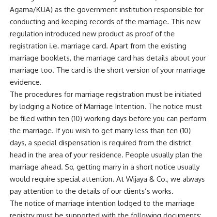
Agama/KUA) as the government institution responsible for
conducting and keeping records of the marriage. This new
regulation introduced new product as proof of the
registration i.e. marriage card. Apart from the existing
marriage booklets, the marriage card has details about your
marriage too. The card is the short version of your marriage
evidence.
The procedures for marriage registration must be initiated
by lodging a Notice of Marriage Intention. The notice must
be filed within ten (10) working days before you can perform
the marriage. If you wish to get marry less than ten (10)
days, a special dispensation is required from the district
head in the area of your residence. People usually plan the
marriage ahead. So, getting marry in a short notice usually
would require special attention. At Wijaya & Co., we always
pay attention to the details of our clients’s works.
The notice of marriage intention lodged to the marriage
registry must be supported with the following documents: