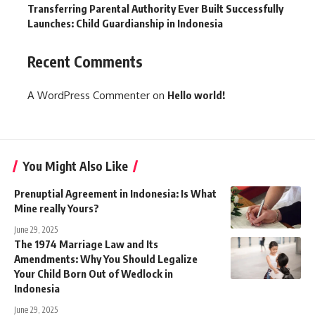
Transferring Parental Authority Ever Built Successfully
Launches: Child Guardianship in Indonesia
Recent Comments
A WordPress Commenter
on
Hello world!
You Might Also Like
Prenuptial Agreement in Indonesia: Is What
Mine really Yours?
June 29, 2025
The 1974 Marriage Law and Its
Amendments: Why You Should Legalize
Your Child Born Out of Wedlock in
Indonesia
June 29, 2025