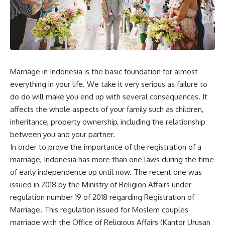
Marriage in Indonesia is the basic foundation for almost
everything in your life. We take it very serious as failure to
do do will make you end up with several consequences. It
affects the whole aspects of your family such as children,
inheritance, property ownership, including the relationship
between you and your partner.
In order to prove the importance of the registration of a
marriage, Indonesia has more than one laws during the time
of early independence up until now. The recent one was
issued in 2018 by the Ministry of Religion Affairs under
regulation number 19 of 2018 regarding Registration of
Marriage. This regulation issued for Moslem couples
marriage with the Office of Religious Affairs (Kantor Urusan