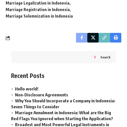
Marriage Legalization in Indonesia
Marriage Registration in Indonesia
Marriage Solemnization in Indonesia
Search
Recent Posts
Hello world!
Non-Disclosure Agreements
Why You Should Incorporate a Company in Indonesia:
Seven Things to Consider
Marriage Annulment in Indonesia: What are the Big
Red Flags You Ignored when Starting the Application?
Broadest and Most Powerful Legal Instruments in