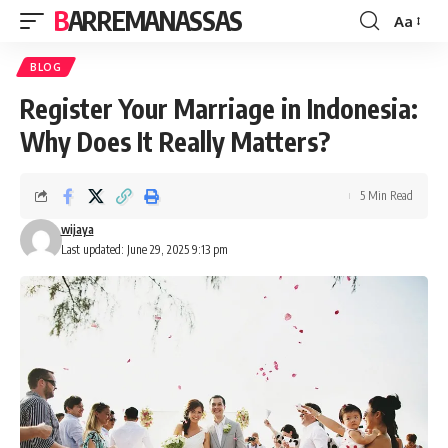
BARREMANASSAS
Aa
Font
Resizer
BLOG
Register Your Marriage in Indonesia:
Why Does It Really Matters?
5 Min Read
wijaya
Last updated: June 29, 2025 9:13 pm