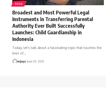
BLOG
Broadest and Most Powerful Legal
Instruments in Transferring Parental
Authority Ever Built Successfully
Launches: Child Guardianship in
Indonesia
Today, let's talk about a fascinating topic that touches the
lives of…
wijaya
June 29, 2025