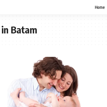
Home
 in Batam