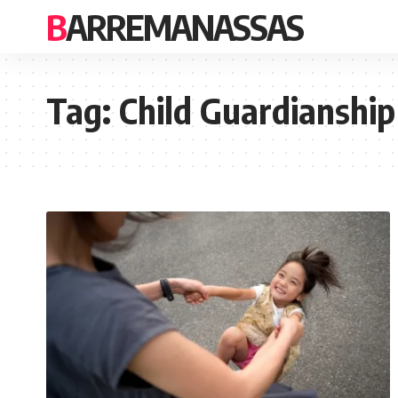
BARREMANASSAS
Tag:
Child Guardianship