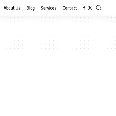
About Us
Blog
Services
Contact