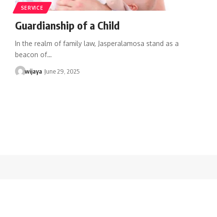
SERVICE
Guardianship of a Child
In the realm of family law, Jasperalamosa stand as a
beacon of…
wijaya
June 29, 2025