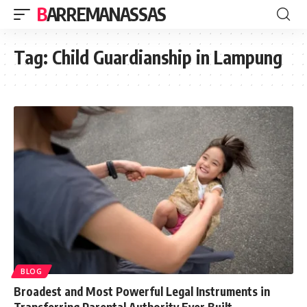
BARREMANASSAS
Tag:
Child Guardianship in Lampung
BLOG
Broadest and Most Powerful Legal Instruments in
Transferring Parental Authority Ever Built