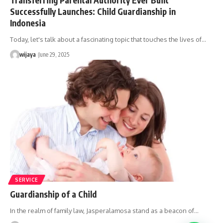
Successfully Launches: Child Guardianship in
Indonesia
Today, let's talk about a fascinating topic that touches the lives of…
wijaya
June 29, 2025
SERVICE
Guardianship of a Child
In the realm of family law, Jasperalamosa stand as a beacon of…