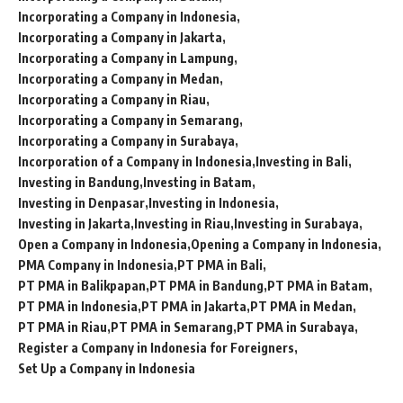
Incorporating a Company in Indonesia
Incorporating a Company in Jakarta
Incorporating a Company in Lampung
Incorporating a Company in Medan
Incorporating a Company in Riau
Incorporating a Company in Semarang
Incorporating a Company in Surabaya
Incorporation of a Company in Indonesia
Investing in Bali
Investing in Bandung
Investing in Batam
Investing in Denpasar
Investing in Indonesia
Investing in Jakarta
Investing in Riau
Investing in Surabaya
Open a Company in Indonesia
Opening a Company in Indonesia
PMA Company in Indonesia
PT PMA in Bali
PT PMA in Balikpapan
PT PMA in Bandung
PT PMA in Batam
PT PMA in Indonesia
PT PMA in Jakarta
PT PMA in Medan
PT PMA in Riau
PT PMA in Semarang
PT PMA in Surabaya
Register a Company in Indonesia for Foreigners
Set Up a Company in Indonesia