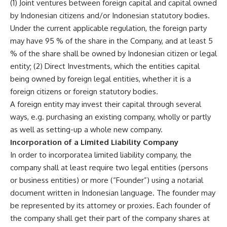
(1) Joint ventures between foreign capital and capital owned
by Indonesian citizens and/or Indonesian statutory bodies.
Under the current applicable regulation, the foreign party
may have 95 % of the share in the Company, and at least 5
% of the share shall be owned by Indonesian citizen or legal
entity; (2) Direct Investments, which the entities capital
being owned by foreign legal entities, whether it is a
foreign citizens or foreign statutory bodies.
A foreign entity may invest their capital through several
ways, e.g. purchasing an existing company, wholly or partly
as well as setting-up a whole new company.
Incorporation of a Limited Liability Company
In order to incorporatea limited liability company, the
company shall at least require two legal entities (persons
or business entities) or more (“Founder”) using a notarial
document written in Indonesian language. The founder may
be represented by its attorney or proxies. Each founder of
the company shall get their part of the company shares at