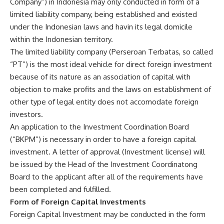
Company”) in Indonesia may only conducted in form of a
limited liability company, being established and existed
under the Indonesian laws and havin its legal domicile
within the Indonesian territory.
The limited liability company (Perseroan Terbatas, so called
“PT”) is the most ideal vehicle for direct foreign investment
because of its nature as an association of capital with
objection to make profits and the laws on establishment of
other type of legal entity does not accomodate foreign
investors.
An application to the Investment Coordination Board
(“BKPM”) is necessary in order to have a foreign capital
investment. A letter of approval (Investment license) will
be issued by the Head of the Investment Coordinatong
Board to the applicant after all of the requirements have
been completed and fulfilled.
Form of Foreign Capital Investments
Foreign Capital Investment may be conducted in the form