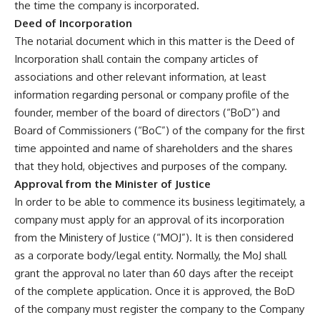
the time the company is incorporated.
Deed of Incorporation
The notarial document which in this matter is the Deed of
Incorporation shall contain the company articles of
associations and other relevant information, at least
information regarding personal or company profile of the
founder, member of the board of directors (“BoD”) and
Board of Commissioners (“BoC”) of the company for the first
time appointed and name of shareholders and the shares
that they hold, objectives and purposes of the company.
Approval from the Minister of Justice
In order to be able to commence its business legitimately, a
company must apply for an approval of its incorporation
from the Ministery of Justice (“MOJ”). It is then considered
as a corporate body/legal entity. Normally, the MoJ shall
grant the approval no later than 60 days after the receipt
of the complete application. Once it is approved, the BoD
of the company must register the company to the Company