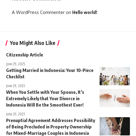
A WordPress Commenter
on
Hello world!
You Might Also Like
Citizenship Article
June 29, 2025
Getting Married in Indonesia: Your 10-Piece
Checklist
June 29, 2025
When You Settle with Your Spouse, It’s
Extremely Likely that Your Divorce in
Indonesia Will Be the Smoothest Ever!
June 29, 2025
Prenuptial Agreement Addresses Possibility
of Being Precluded in Property Ownership
for Mixed-Marriage Couples in Indonesia