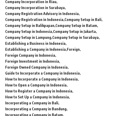
Company Incorporation in Riau
Company Incorporation in Surabaya
Company Registration Advisory in Indonesia
Company Registration in Indonesia
Company Setup in Bali
Company Setup in Balikpapan
Company Setup in Batam
Company Setup in Indonesia
Company Setup in Jakarta
Company Setup in Lampung
Company Setup in Surabaya
Establishing a Business in Indonesia
Establishing a Company in Indonesia
Foreign
Foreign Company in Indonesia
Foreign Investment in Indonesia
Foreign Owned Company in Indonesia
Guide to Incorporate a Company in Indonesia
How to Incorporate a Company in Indonesia
How to Open a Company in Indonesia
How to Register a Company in Indonesia
How to Set Up a Company in Indonesia
Incorporating a Company in Bali
Incorporating a Company in Bandung
Incorporating a Company in Batam