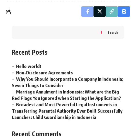
Search
Recent Posts
Hello world!
Non-Disclosure Agreements
Why You Should Incorporate a Company in Indonesia:
Seven Things to Consider
Marriage Annulment in Indonesia: What are the Big
Red Flags You Ignored when Starting the Application?
Broadest and Most Powerful Legal Instruments in
Transferring Parental Authority Ever Built Successfully
Launches: Child Guardianship in Indonesia
Recent Comments