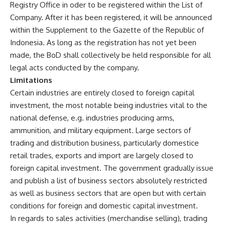
Registry Office in oder to be registered within the List of
Company. After it has been registered, it will be announced
within the Supplement to the Gazette of the Republic of
Indonesia. As long as the registration has not yet been
made, the BoD shall collectively be held responsible for all
legal acts conducted by the company.
Limitations
Certain industries are entirely closed to foreign capital
investment, the most notable being industries vital to the
national defense, e.g. industries producing arms,
ammunition, and military equipment. Large sectors of
trading and distribution business, particularly domestice
retail trades, exports and import are largely closed to
foreign capital investment. The government gradually issue
and publish a list of business sectors absolutely restricted
as well as business sectors that are open but with certain
conditions for foreign and domestic capital investment.
In regards to sales activities (merchandise selling), trading