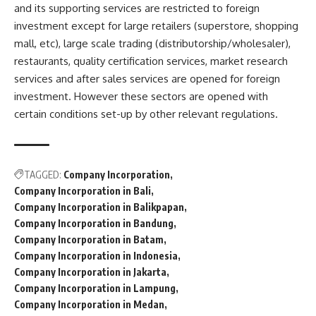
and its supporting services are restricted to foreign
investment except for large retailers (superstore, shopping
mall, etc), large scale trading (distributorship/wholesaler),
restaurants, quality certification services, market research
services and after sales services are opened for foreign
investment. However these sectors are opened with
certain conditions set-up by other relevant regulations.
TAGGED:
Company Incorporation
Company Incorporation in Bali
Company Incorporation in Balikpapan
Company Incorporation in Bandung
Company Incorporation in Batam
Company Incorporation in Indonesia
Company Incorporation in Jakarta
Company Incorporation in Lampung
Company Incorporation in Medan