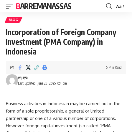
BARREMANASSAS
Aa
Font
Resizer
BLOG
Incorporation of Foreign Company
Investment (PMA Company) in
Indonesia
5 Min Read
wijaya
Last updated: June 29, 2025 7:51 pm
Business activities in Indonesian may be carried-out in the
form of a sole proprietorship, a general or limited
partnership or one of a various number of corporations.
However foriegn capital investment (so called “PMA