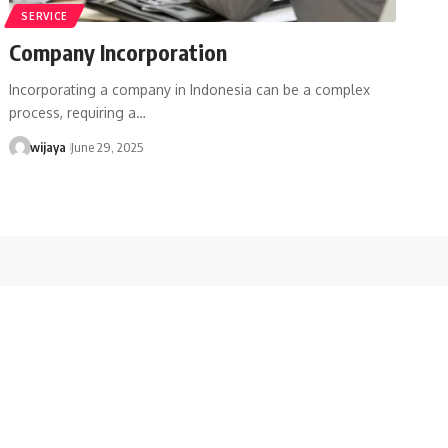
SERVICE
Company Incorporation
Incorporating a company in Indonesia can be a complex
process, requiring a…
wijaya
June 29, 2025