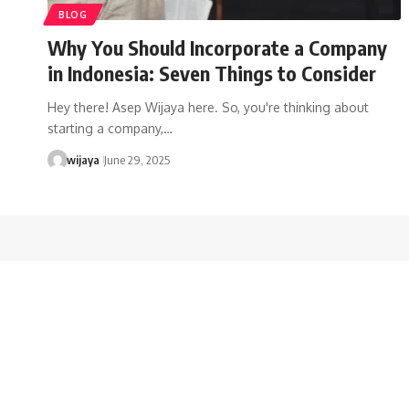
BLOG
Why You Should Incorporate a Company
in Indonesia: Seven Things to Consider
Hey there! Asep Wijaya here. So, you're thinking about
starting a company,…
wijaya
June 29, 2025