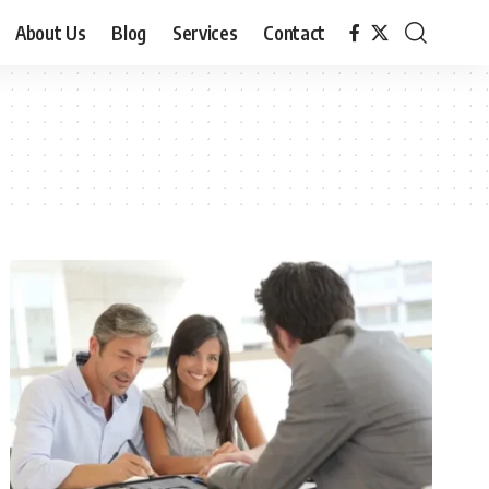
About Us
Blog
Services
Contact