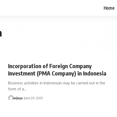
Home
a
Incorporation of Foreign Company
Investment (PMA Company) in Indonesia
Business activities in Indonesian may be carried-out in the
form of a…
wijaya
June 29, 2025