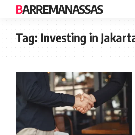
BARREMANASSAS
Tag:
Investing in Jakart