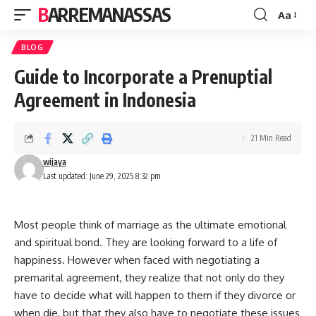
BARREMANASSAS
Aa
Font
Resizer
BLOG
Guide to Incorporate a Prenuptial
Agreement in Indonesia
21 Min Read
wijaya
Last updated: June 29, 2025 8:32 pm
Most people think of marriage as the ultimate emotional
and spiritual bond. They are looking forward to a life of
happiness. However when faced with negotiating a
premarital agreement, they realize that not only do they
have to decide what will happen to them if they divorce or
when die, but that they also have to negotiate these issues