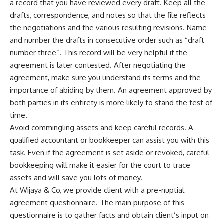
a record that you have reviewed every draft. Keep all the
drafts, correspondence, and notes so that the file reflects
the negotiations and the various resulting revisions. Name
and number the drafts in consecutive order such as “draft
number three”. This record will be very helpful if the
agreement is later contested. After negotiating the
agreement, make sure you understand its terms and the
importance of abiding by them. An agreement approved by
both parties in its entirety is more likely to stand the test of
time.
Avoid commingling assets and keep careful records. A
qualified accountant or bookkeeper can assist you with this
task. Even if the agreement is set aside or revoked, careful
bookkeeping will make it easier for the court to trace
assets and will save you lots of money.
At Wijaya & Co, we provide client with a pre-nuptial
agreement questionnaire. The main purpose of this
questionnaire is to gather facts and obtain client’s input on