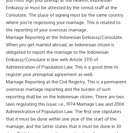
you must sign your prenup at the nearest Indonesian
Embassy or must be attested by the consul staff at the
Consulate. The place of signing must be the same country
where you’re registering your marriage. This is related to
the reporting of your overseas marriage.
Marriage Reporting at the Indonesian Embassy/Consulate.
When you get married abroad, an Indonesian citizen is
obligated to report the marriage to the Indonesian
Embassy/Consulate in line with Article 37(1) of
Administration of Population Law. This is a good time to
register your prenuptial agreement as well.
Marriage Reporting at the Civil Registry. This is a permanent
overseas marriage reporting and the burden of such
reporting shall be on the Indonesian citizen. There are two
laws regulating this issue: i.e., 1974 Marriage Law, and 2006
Administration of Population Law. The first one stipulates
that it must be done within one year of the start of the
marriage, and the latter states that it must be done in 30