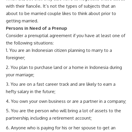
with their fiancée. It’s not the types of subjects that an
about to be married couple likes to think about prior to
getting married.
Persons in Need of a Prenup
Consider a prenuptial agreement if you have at least one of
the following situations:
You are an Indonesian citizen planning to marry to a
foreigner;
You plan to purchase land or a home in Indonesia during
your marriage;
You are on a fast career track and are likely to earn a
hefty salary in the future;
You own your own business or are a partner in a company;
You are the person who will bring a lot of assets to the
partnership, including a retirement account;
Anyone who is paying for his or her spouse to get an