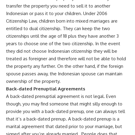
transfer the property you need to sell it to another
Indonesian or pass it to your children. Under 2006
Citizenship Law, children born into mixed marriages are
entitled to dual citizenship. They can keep the two
citizenships until the age of 18 plus they have another 3
years to choose one of the two citizenship. In the event
they did not choose Indonesian citizenship they will be
treated as foreigner and therefore will not be able to hold
the property any further. On the other hand, if the foreign
spouse passes away, the Indonesian spouse can maintain
ownership of the property.
Back-dated Prenuptial Agreements
A back-dated prenuptial agreement is not legal. Even
though, you may find someone that might silly enough to
provide you with a back-dated prenup, one can always tell
that it’s a back-dated prenup. A back-dated prenup is a
marital agreement that dated prior to your marriage, but
signed after you’re already married. People does that