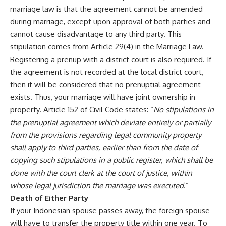
marriage law is that the agreement cannot be amended
during marriage, except upon approval of both parties and
cannot cause disadvantage to any third party. This
stipulation comes from Article 29(4) in the Marriage Law.
Registering a prenup with a district court is also required. If
the agreement is not recorded at the local district court,
then it will be considered that no prenuptial agreement
exists. Thus, your marriage will have joint ownership in
property. Article 152 of Civil Code states: “
No stipulations in
the prenuptial agreement which deviate entirely or partially
from the provisions regarding legal community property
shall apply to third parties, earlier than from the date of
copying such stipulations in a public register, which shall be
done with the court clerk at the court of justice, within
whose legal jurisdiction the marriage was executed
.”
Death of Either Party
If your Indonesian spouse passes away, the foreign spouse
will have to transfer the property title within one year. To