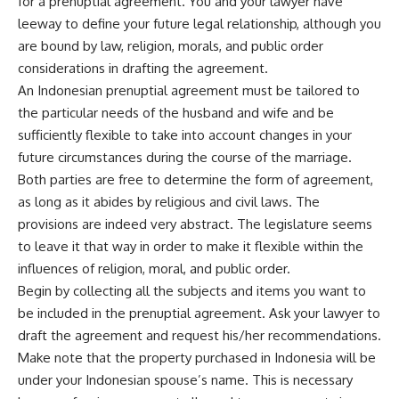
for a prenuptial agreement. You and your lawyer have
leeway to define your future legal relationship, although you
are bound by law, religion, morals, and public order
considerations in drafting the agreement.
An Indonesian prenuptial agreement must be tailored to
the particular needs of the husband and wife and be
sufficiently flexible to take into account changes in your
future circumstances during the course of the marriage.
Both parties are free to determine the form of agreement,
as long as it abides by religious and civil laws. The
provisions are indeed very abstract. The legislature seems
to leave it that way in order to make it flexible within the
influences of religion, moral, and public order.
Begin by collecting all the subjects and items you want to
be included in the prenuptial agreement. Ask your lawyer to
draft the agreement and request his/her recommendations.
Make note that the property purchased in Indonesia will be
under your Indonesian spouse’s name. This is necessary