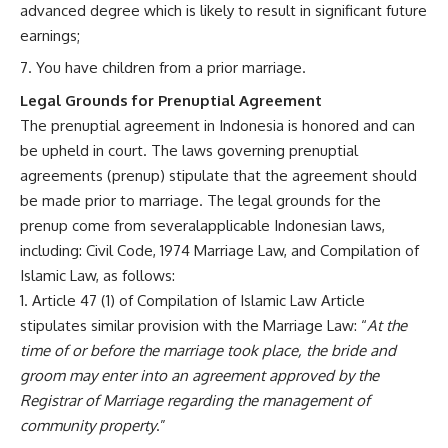
advanced degree which is likely to result in significant future
earnings;
You have children from a prior marriage.
Legal Grounds for Prenuptial Agreement
The prenuptial agreement in Indonesia is honored and can
be upheld in court. The laws governing prenuptial
agreements (prenup) stipulate that the agreement should
be made prior to marriage. The legal grounds for the
prenup come from severalapplicable Indonesian laws,
including: Civil Code, 1974 Marriage Law, and Compilation of
Islamic Law, as follows:
Article 47 (1) of Compilation of Islamic Law Article
stipulates similar provision with the Marriage Law: “
At the
time of or before the marriage took place, the bride and
groom may enter into an agreement approved by the
Registrar of Marriage regarding the management of
community property
.”