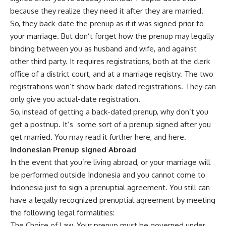
because they realize they need it after they are married.
So, they back-date the prenup as if it was signed prior to
your marriage. But don’t forget how the prenup may legally
binding between you as husband and wife, and against
other third party. It requires registrations, both at the clerk
office of a district court, and at a marriage registry. The two
registrations won’t show back-dated registrations. They can
only give you actual-date registration.
So, instead of getting a back-dated prenup, why don’t you
get a postnup. It’s some sort of a prenup signed after you
get married. You may read it further
here
, and
here
.
Indonesian Prenup signed Abroad
In the event that you’re living abroad, or your marriage will
be performed outside Indonesia and you cannot come to
Indonesia just to sign a prenuptial agreement. You still can
have a legally recognized prenuptial agreement by meeting
the following legal formalities:
The Choice of Law. Your prenup must be governed under