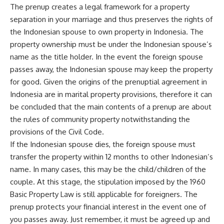
The prenup creates a legal framework for a property
separation in your marriage and thus preserves the rights of
the Indonesian spouse to own property in Indonesia. The
property ownership must be under the Indonesian spouse’s
name as the title holder. In the event the foreign spouse
passes away, the Indonesian spouse may keep the property
for good. Given the origins of the prenuptial agreement in
Indonesia are in marital property provisions, therefore it can
be concluded that the main contents of a prenup are about
the rules of community property notwithstanding the
provisions of the Civil Code.
If the Indonesian spouse dies, the foreign spouse must
transfer the property within 12 months to other Indonesian’s
name. In many cases, this may be the child/children of the
couple. At this stage, the stipulation imposed by the 1960
Basic Property Law is still applicable for foreigners. The
prenup protects your financial interest in the event one of
you passes away. Just remember, it must be agreed up and