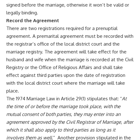
signed before the marriage, otherwise it won’t be valid or
legally binding.
Record the Agreement
There are two registrations required for a prenuptial
agreement. A premarital agreement must be recorded with
the registrar’s office of the local district court and the
marriage registry. The agreement will take effect for the
husband and wife when the marriage is recorded at the Civil
Registry or the Office of Religious Affairs and shall take
effect against third parties upon the date of registration
with the local district court where the marriage will take
place.
The 1974 Marriage Law in Article 29(1) stipulates that: “
At
the time of or before the marriage took place, with the
mutual consent of both parties, they may enter into an
agreement approved by the Civil Registrar of Marriage, after
which it shall also apply to third parties as long as it
involves them as well
.” Another provision stipulated in the