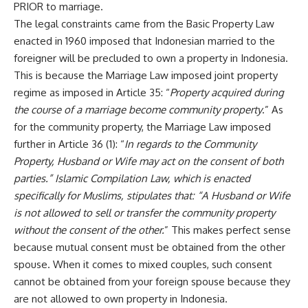
PRIOR to marriage.
The legal constraints came from the Basic Property Law
enacted in 1960 imposed that Indonesian married to the
foreigner will be precluded to own a property in Indonesia.
This is because the Marriage Law imposed joint property
regime as imposed in Article 35: “
Property acquired during
the course of a marriage become community property
.” As
for the community property, the Marriage Law imposed
further in Article 36 (1): “
In regards to the Community
Property, Husband or Wife may act on the consent of both
parties.” Islamic Compilation Law, which is enacted
specifically for Muslims, stipulates that: “A Husband or Wife
is not allowed to sell or transfer the community property
without the consent of the other.
” This makes perfect sense
because mutual consent must be obtained from the other
spouse. When it comes to mixed couples, such consent
cannot be obtained from your foreign spouse because they
are not allowed to own property in Indonesia.