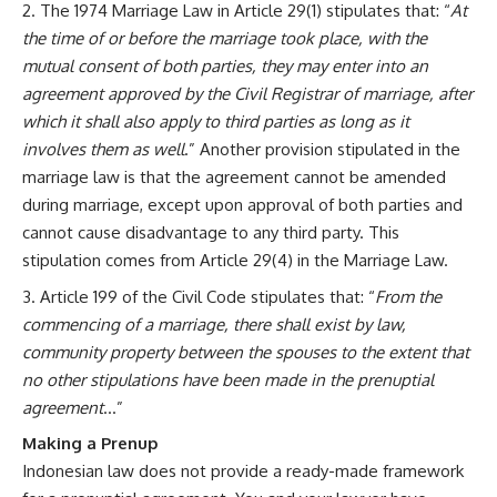
The 1974 Marriage Law in Article 29(1) stipulates that: “
At
the time of or before the marriage took place, with the
mutual consent of both parties, they may enter into an
agreement approved by the Civil Registrar of marriage, after
which it shall also apply to third parties as long as it
involves them as well
.” Another provision stipulated in the
marriage law is that the agreement cannot be amended
during marriage, except upon approval of both parties and
cannot cause disadvantage to any third party. This
stipulation comes from Article 29(4) in the Marriage Law.
Article 199 of the Civil Code stipulates that: “
From the
commencing of a marriage, there shall exist by law,
community property between the spouses to the extent that
no other stipulations have been made in the prenuptial
agreement
…”
Making a Prenup
Indonesian law does not provide a ready-made framework