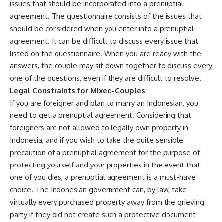
issues that should be incorporated into a prenuptial
agreement. The questionnaire consists of the issues that
should be considered when you enter into a prenuptial
agreement. It can be difficult to discuss every issue that
listed on the questionnaire. When you are ready with the
answers, the couple may sit down together to discuss every
one of the questions, even if they are difficult to resolve.
Legal Constraints for Mixed-Couples
If you are foreigner and plan to marry an Indonesian, you
need to get a prenuptial agreement. Considering that
foreigners are not allowed to legally own property in
Indonesia, and if you wish to take the quite sensible
precaution of a prenuptial agreement for the purpose of
protecting yourself and your properties in the event that
one of you dies, a prenuptial agreement is a must-have
choice. The Indonesian government can, by law, take
virtually every purchased property away from the grieving
party if they did not create such a protective document