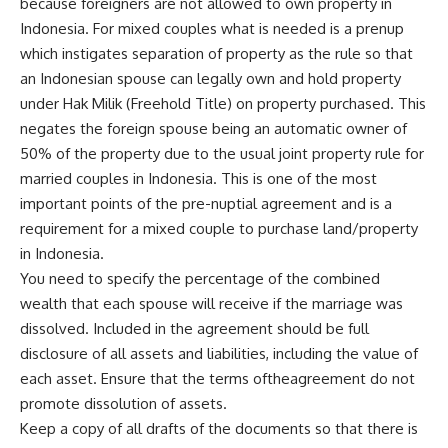
because foreigners are not allowed to own property in
Indonesia. For mixed couples what is needed is a prenup
which instigates separation of property as the rule so that
an Indonesian spouse can legally own and hold property
under Hak Milik (Freehold Title) on property purchased. This
negates the foreign spouse being an automatic owner of
50% of the property due to the usual joint property rule for
married couples in Indonesia. This is one of the most
important points of the pre-nuptial agreement and is a
requirement for a mixed couple to purchase land/property
in Indonesia.
You need to specify the percentage of the combined
wealth that each spouse will receive if the marriage was
dissolved. Included in the agreement should be full
disclosure of all assets and liabilities, including the value of
each asset. Ensure that the terms oftheagreement do not
promote dissolution of assets.
Keep a copy of all drafts of the documents so that there is