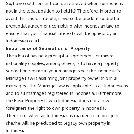
So, how could consent can be retrieved when someone is
not in the legal position to hold it? Therefore, in order to
avoid this kind of trouble, it would be prudent to draft a
prenuptial agreement complying with Indonesian law to
ensure that your financial interests will be upheld by an
Indonesian court.
Importance of Separation of Property
The idea of having a prenuptial agreement for mixed
nationality couples, among others, is to have a property
separation regime in your marriage since the Indonesia’s
Marriage Law is assuming joint property ownership in all
marriages. The Marriage Law is applicable to all Indonesians
and to all marriages registered in Indonesia. Furthermore,
the Basic Property Law in Indonesia does not allow
foreigners the right to own property in Indonesia.
Therefore, when an Indonesian is married to a foreigner
she/he will be precluded to legally own property in
Indonesia.