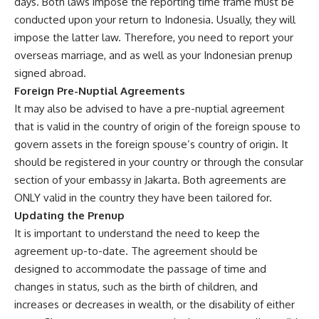
days. Both laws impose the reporting time frame must be
conducted upon your return to Indonesia. Usually, they will
impose the latter law. Therefore, you need to report your
overseas marriage, and as well as your Indonesian prenup
signed abroad.
Foreign Pre-Nuptial Agreements
It may also be advised to have a pre-nuptial agreement
that is valid in the country of origin of the foreign spouse to
govern assets in the foreign spouse’s country of origin. It
should be registered in your country or through the consular
section of your embassy in Jakarta. Both agreements are
ONLY valid in the country they have been tailored for.
Updating the Prenup
It is important to understand the need to keep the
agreement up-to-date. The agreement should be
designed to accommodate the passage of time and
changes in status, such as the birth of children, and
increases or decreases in wealth, or the disability of either