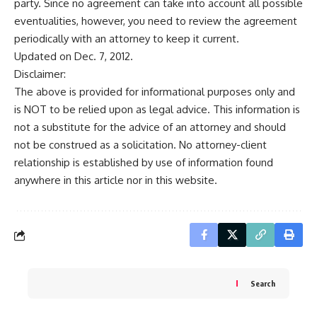
party. Since no agreement can take into account all possible
eventualities, however, you need to review the agreement
periodically with an attorney to keep it current.
Updated on Dec. 7, 2012.
Disclaimer:
The above is provided for informational purposes only and
is NOT to be relied upon as legal advice. This information is
not a substitute for the advice of an attorney and should
not be construed as a solicitation. No attorney-client
relationship is established by use of information found
anywhere in this article nor in this website.
Search