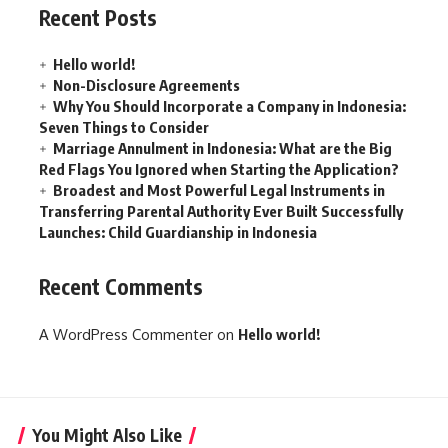
Recent Posts
Hello world!
Non-Disclosure Agreements
Why You Should Incorporate a Company in Indonesia:
Seven Things to Consider
Marriage Annulment in Indonesia: What are the Big
Red Flags You Ignored when Starting the Application?
Broadest and Most Powerful Legal Instruments in
Transferring Parental Authority Ever Built Successfully
Launches: Child Guardianship in Indonesia
Recent Comments
A WordPress Commenter
on
Hello world!
You Might Also Like