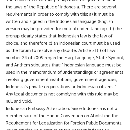
the laws of the Republic of Indonesia. There are several
requirements in order to comply with this: a) it must be
written and signed in the Indonesian language (English
version may be provided for mutual understanding), b) the
prenup clearly states that Indonesian law is the law of
choice, and therefore c) an Indonesian court must be used
as the forum to resolve any dispute. Article 31 (1) of Law
number 24 of 2009 regarding Flag, Language, State Symbol,
and Anthem stipulates that: “Indonesian language must be
used in the memorandum of understandings or agreements
involving government institutions, government agencies,
Indonesia’s private organizations or Indonesian citizens.”
Any legal documents not complying with this rule may be
null and void.
Indonesian Embassy Attestation. Since Indonesia is not a
member sate of the Hague Convention on Abolishing the
Requirement for Legalization for Foreign Public Documents,