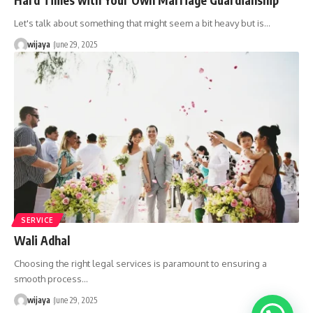
Let's talk about something that might seem a bit heavy but is…
wijaya
June 29, 2025
SERVICE
Wali Adhal
Choosing the right legal services is paramount to ensuring a
smooth process…
wijaya
June 29, 2025