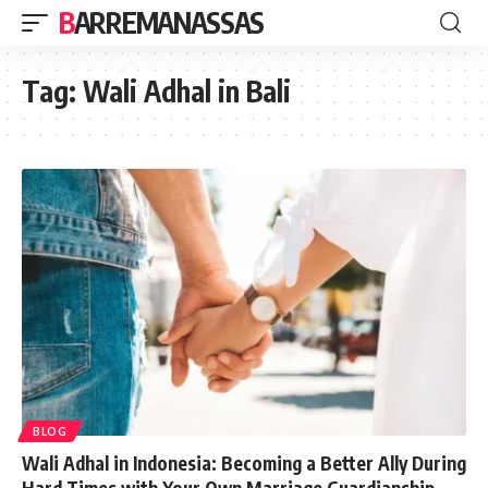
BARREMANASSAS
Tag:
Wali Adhal in Bali
BLOG
Wali Adhal in Indonesia: Becoming a Better Ally During
Hard Times with Your Own Marriage Guardianship