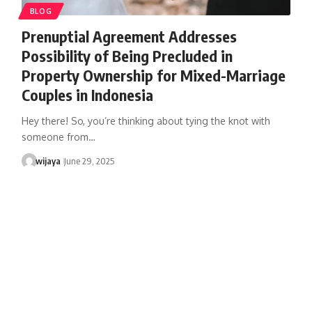
BLOG
Prenuptial Agreement Addresses
Possibility of Being Precluded in
Property Ownership for Mixed-Marriage
Couples in Indonesia
Hey there! So, you’re thinking about tying the knot with
someone from…
wijaya
June 29, 2025