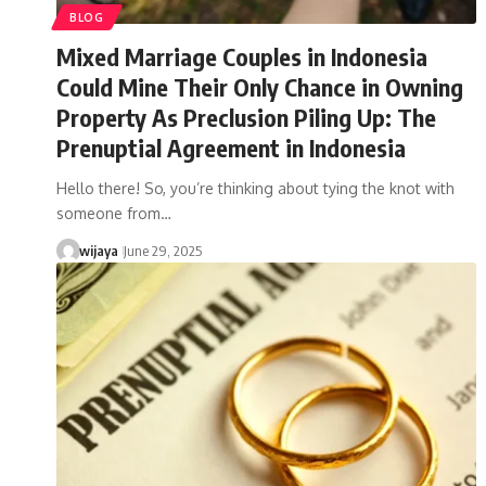
BLOG
Mixed Marriage Couples in Indonesia
Could Mine Their Only Chance in Owning
Property As Preclusion Piling Up: The
Prenuptial Agreement in Indonesia
Hello there! So, you’re thinking about tying the knot with
someone from…
wijaya
June 29, 2025