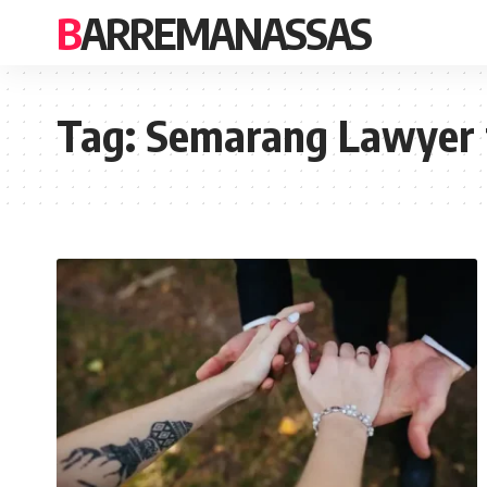
BARREMANASSAS
Tag:
Semarang Lawyer 