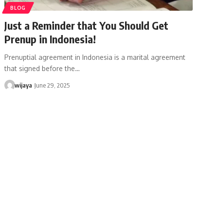
BLOG
Just a Reminder that You Should Get
Prenup in Indonesia!
Prenuptial agreement in Indonesia is a marital agreement
that signed before the…
wijaya
June 29, 2025