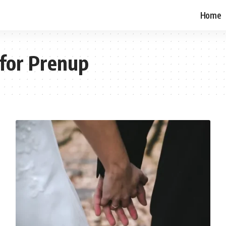
Home
for Prenup