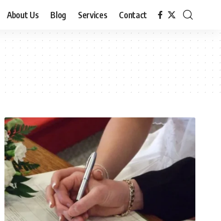
About Us
Blog
Services
Contact