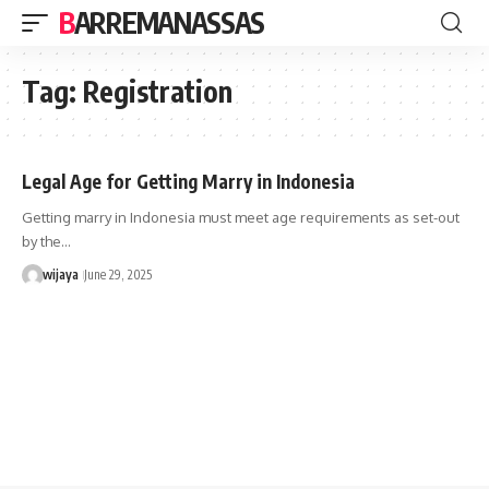
BARREMANASSAS
Tag:
Registration
Legal Age for Getting Marry in Indonesia
Getting marry in Indonesia must meet age requirements as set-out
by the…
wijaya
June 29, 2025