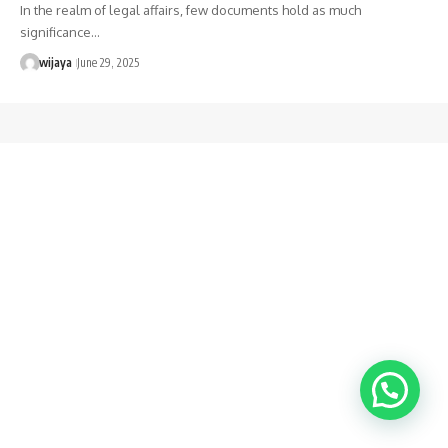
In the realm of legal affairs, few documents hold as much
significance…
wijaya
June 29, 2025