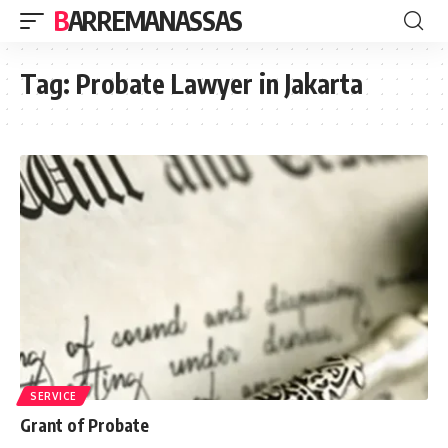
BARREMANASSAS
Tag:
Probate Lawyer in Jakarta
SERVICE
Grant of Probate