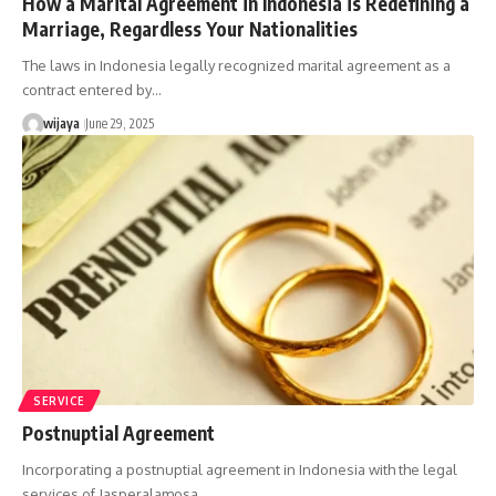
How a Marital Agreement in Indonesia is Redefining a
Marriage, Regardless Your Nationalities
The laws in Indonesia legally recognized marital agreement as a
contract entered by…
wijaya
June 29, 2025
SERVICE
Postnuptial Agreement
Incorporating a postnuptial agreement in Indonesia with the legal
services of Jasperalamosa…