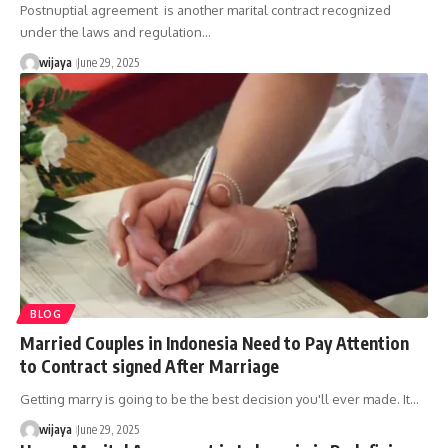
Postnuptial agreement is another marital contract recognized
under the laws and regulation…
wijaya
June 29, 2025
BLOG
Married Couples in Indonesia Need to Pay Attention
to Contract signed After Marriage
Getting marry is going to be the best decision you'll ever made. It…
wijaya
June 29, 2025