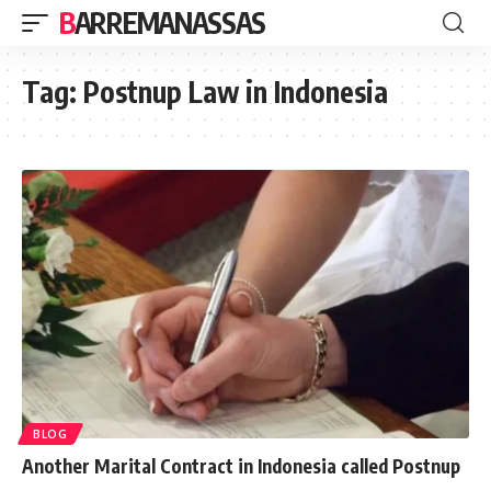
BARREMANASSAS
Tag:
Postnup Law in Indonesia
BLOG
Another Marital Contract in Indonesia called Postnup