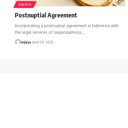
SERVICE
Postnuptial Agreement
Incorporating a postnuptial agreement in Indonesia with
the legal services of Jasperalamosa…
wijaya
June 29, 2025