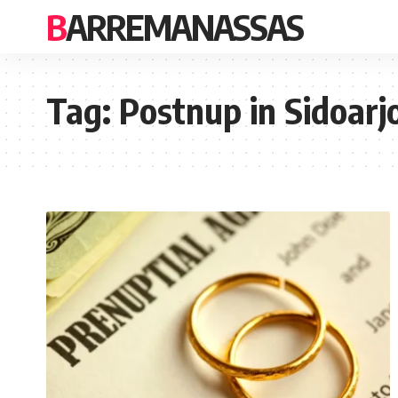
BARREMANASSAS
Tag:
Postnup in Sidoarj