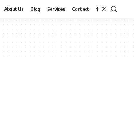
About Us
Blog
Services
Contact