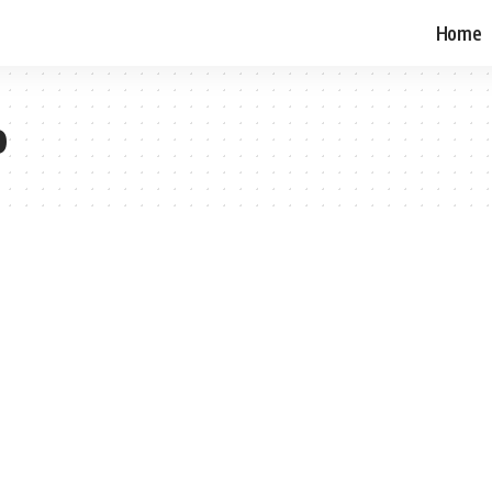
Home
o