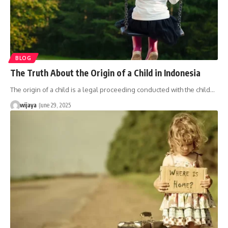
BLOG
The Truth About the Origin of a Child in Indonesia
The origin of a child is a legal proceeding conducted with the child…
wijaya
June 29, 2025