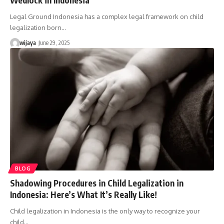
Legal Ground Indonesia has a complex legal framework on child
legalization born…
wijaya
June 29, 2025
BLOG
Shadowing Procedures in Child Legalization in
Indonesia: Here’s What It’s Really Like!
Child legalization in Indonesia is the only way to recognize your
child…