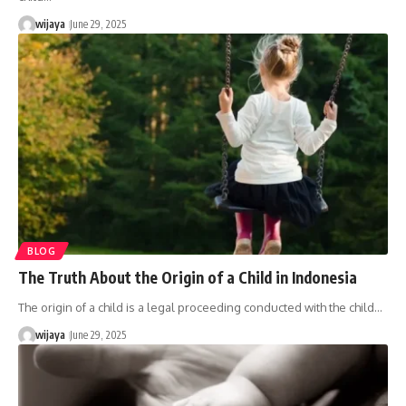
wijaya
June 29, 2025
BLOG
The Truth About the Origin of a Child in Indonesia
The origin of a child is a legal proceeding conducted with the child…
wijaya
June 29, 2025