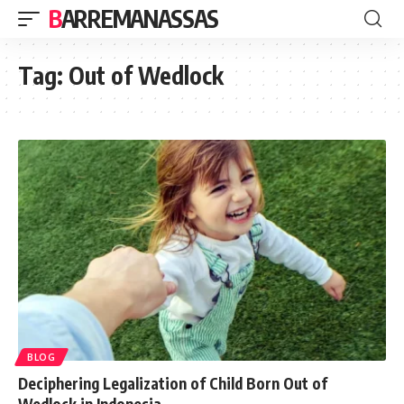
BARREMANASSAS
Tag:
Out of Wedlock
BLOG
Deciphering Legalization of Child Born Out of
Wedlock in Indonesia