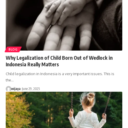
BLOG
Why Legalization of Child Born Out of Wedlock in
Indonesia Really Matters
Child legalization in Indonesia is a very important issues. This is
the…
wijaya
June 29, 2025