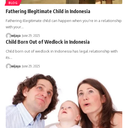
BLOG
Fathering Illegitimate Child in Indonesia
Fathering illegitimate child can happen when you're in a relationship
with your…
wijaya
June 29, 2025
Child Born Out of Wedlock in Indonesia
Child born out of wedlock in Indonesia has legal relationship with
its…
wijaya
June 29, 2025