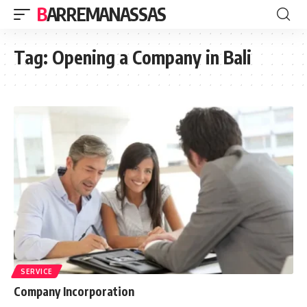
BARREMANASSAS
Tag:
Opening a Company in Bali
SERVICE
Company Incorporation