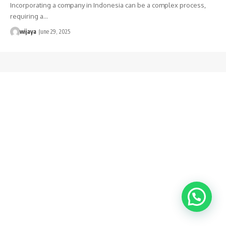
Incorporating a company in Indonesia can be a complex process,
requiring a…
wijaya
June 29, 2025