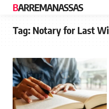
BARREMANASSAS
Tag:
Notary for Last Wi