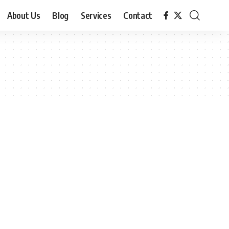
About Us
Blog
Services
Contact