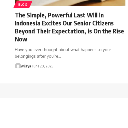
BLOG
The Simple, Powerful Last Will in
Indonesia Excites Our Senior Citizens
Beyond Their Expectation, is On the Rise
Now
Have you ever thought about what happens to your
belongings after you’re…
wijaya
June 29, 2025