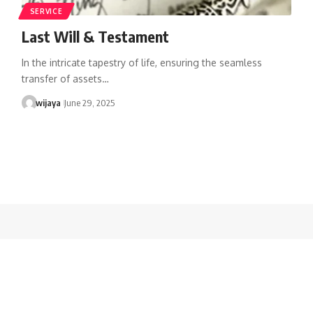
SERVICE
Last Will & Testament
In the intricate tapestry of life, ensuring the seamless
transfer of assets…
wijaya
June 29, 2025