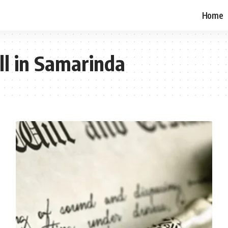
Home
ll in Samarinda