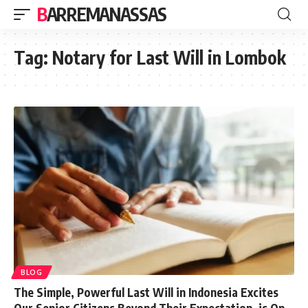
BARREMANASSAS
Tag:
Notary for Last Will in Lombok
BLOG
The Simple, Powerful Last Will in Indonesia Excites
Our Senior Citizens Beyond Their Expectation, is On