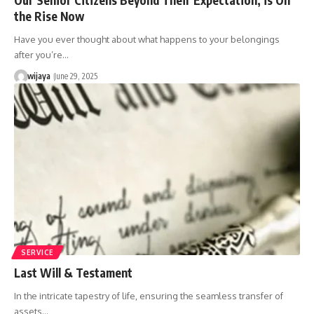
the Rise Now
Have you ever thought about what happens to your belongings
after you’re…
wijaya
June 29, 2025
SERVICE
Last Will & Testament
In the intricate tapestry of life, ensuring the seamless transfer of
assets…