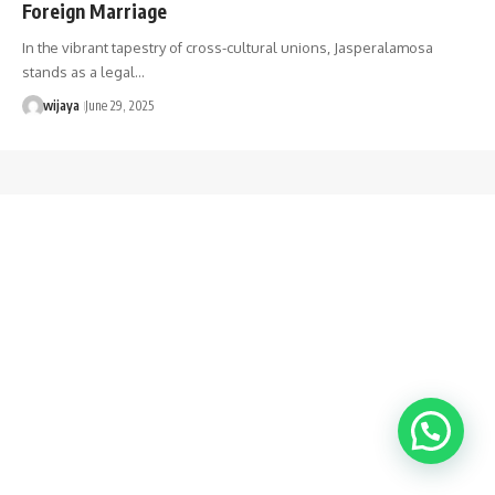
Foreign Marriage
In the vibrant tapestry of cross-cultural unions, Jasperalamosa
stands as a legal…
wijaya
June 29, 2025