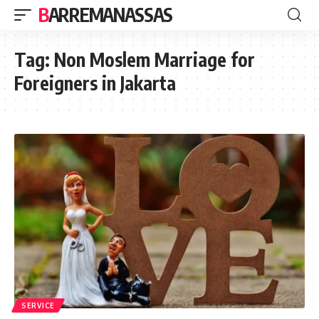
BARREMANASSAS
Tag:
Non Moslem Marriage for
Foreigners in Jakarta
SERVICE