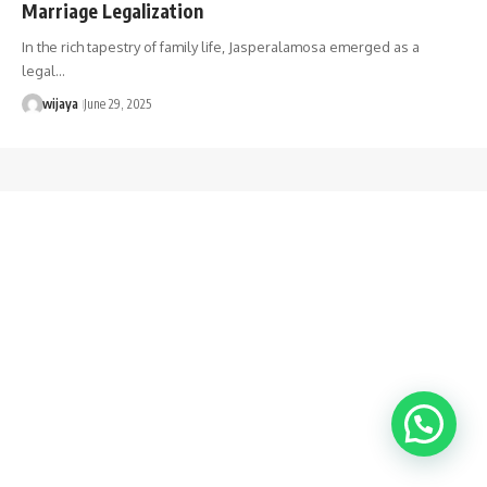
Marriage Legalization
In the rich tapestry of family life, Jasperalamosa emerged as a
legal…
wijaya
June 29, 2025