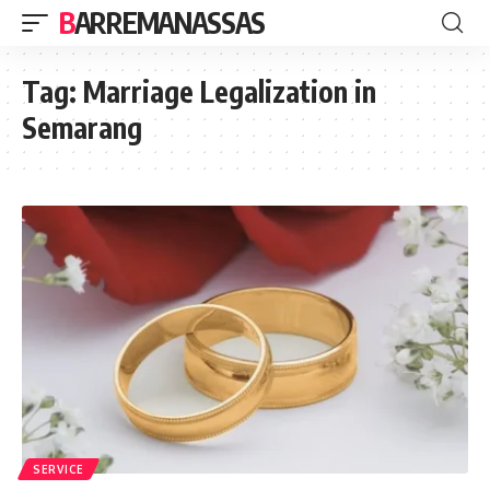
BARREMANASSAS
Tag:
Marriage Legalization in
Semarang
SERVICE