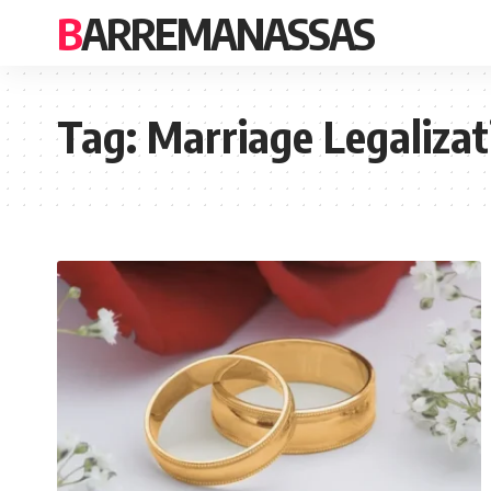
BARREMANASSAS
Tag:
Marriage Legalizat