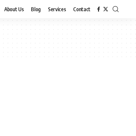
About Us
Blog
Services
Contact