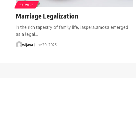
SERVICE
Marriage Legalization
In the rich tapestry of family life, Jasperalamosa emerged
as a legal…
wijaya
June 29, 2025