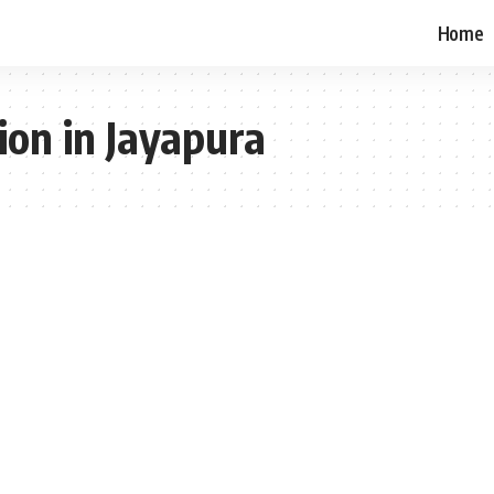
Home
ion in Jayapura