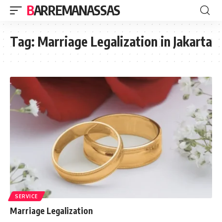
BARREMANASSAS
Tag:
Marriage Legalization in Jakarta
SERVICE
Marriage Legalization