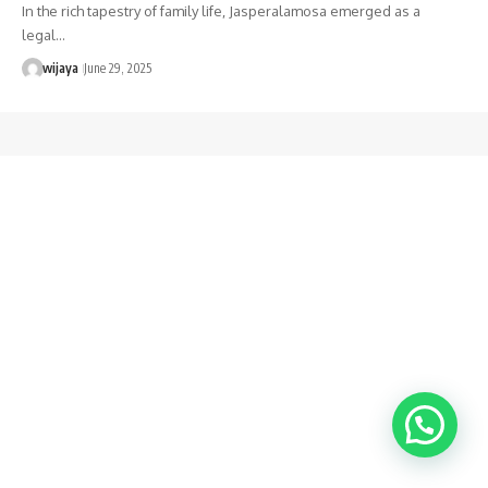
In the rich tapestry of family life, Jasperalamosa emerged as a
legal…
wijaya
June 29, 2025