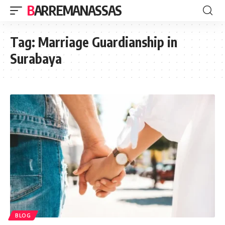
BARREMANASSAS
Tag:
Marriage Guardianship in
Surabaya
BLOG