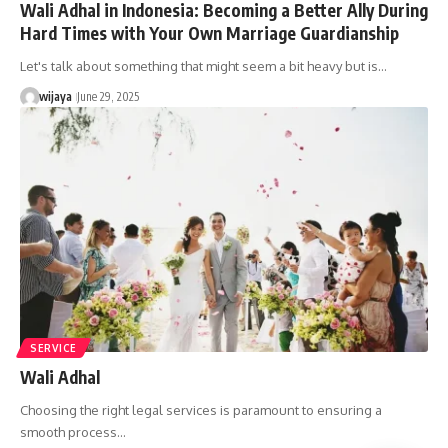
Wali Adhal in Indonesia: Becoming a Better Ally During
Hard Times with Your Own Marriage Guardianship
Let's talk about something that might seem a bit heavy but is…
wijaya
June 29, 2025
SERVICE
Wali Adhal
Choosing the right legal services is paramount to ensuring a
smooth process…