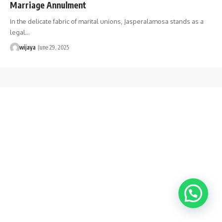
Marriage Annulment
In the delicate fabric of marital unions, Jasperalamosa stands as a
legal…
wijaya
June 29, 2025