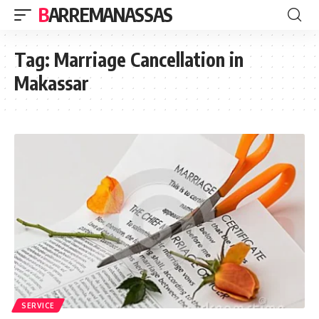
BARREMANASSAS
Tag:
Marriage Cancellation in
Makassar
SERVICE