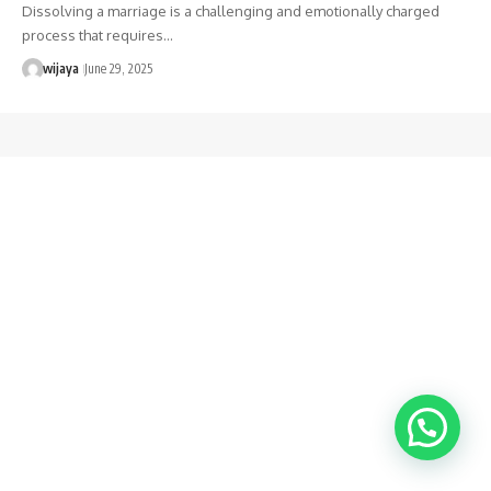
Dissolving a marriage is a challenging and emotionally charged
process that requires…
wijaya
June 29, 2025