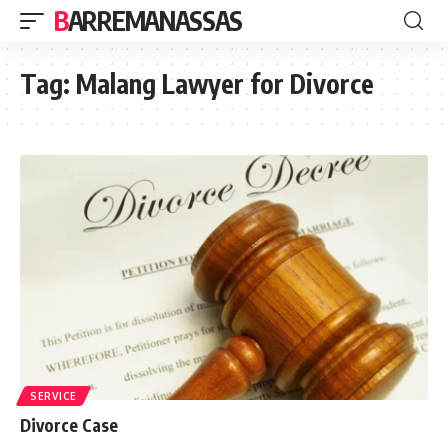
BARREMANASSAS
Tag:
Malang Lawyer for Divorce
SERVICE
Divorce Case