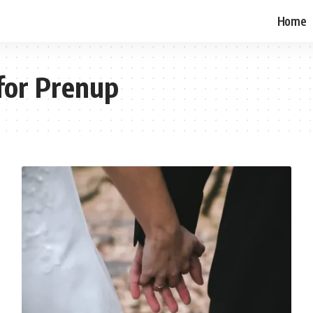
Home
for Prenup