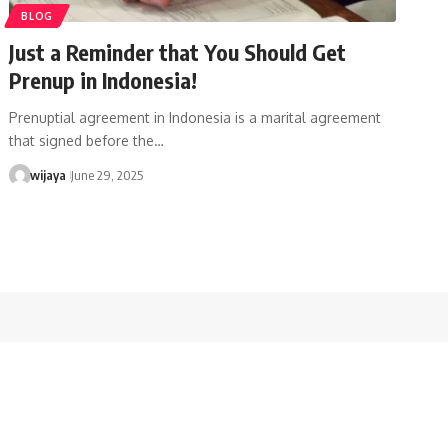
BLOG
Just a Reminder that You Should Get
Prenup in Indonesia!
Prenuptial agreement in Indonesia is a marital agreement
that signed before the…
wijaya
June 29, 2025