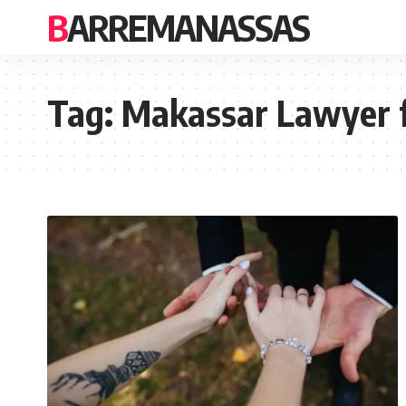
BARREMANASSAS
Tag:
Makassar Lawyer 