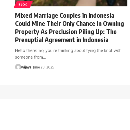
BLOG
Mixed Marriage Couples in Indonesia
Could Mine Their Only Chance in Owning
Property As Preclusion Piling Up: The
Prenuptial Agreement in Indonesia
Hello there! So, you’re thinking about tying the knot with
someone from…
wijaya
June 29, 2025