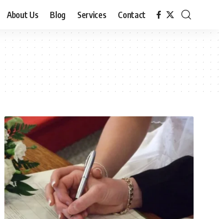
About Us
Blog
Services
Contact