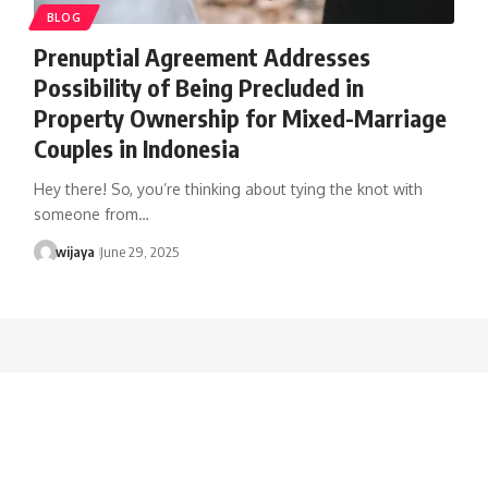
BLOG
Prenuptial Agreement Addresses
Possibility of Being Precluded in
Property Ownership for Mixed-Marriage
Couples in Indonesia
Hey there! So, you’re thinking about tying the knot with
someone from…
wijaya
June 29, 2025