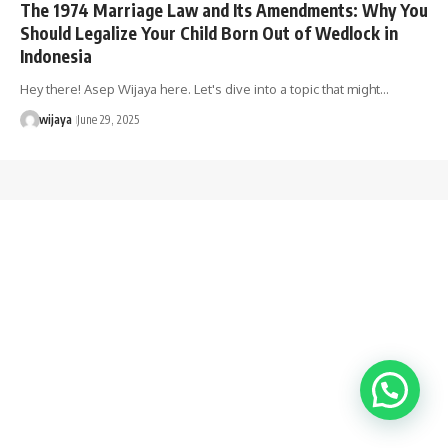
The 1974 Marriage Law and Its Amendments: Why You
Should Legalize Your Child Born Out of Wedlock in
Indonesia
Hey there! Asep Wijaya here. Let's dive into a topic that might…
wijaya
June 29, 2025