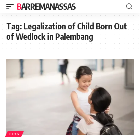
BARREMANASSAS
Tag:
Legalization of Child Born Out
of Wedlock in Palembang
BLOG