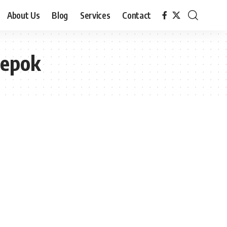
About Us
Blog
Services
Contact
Depok