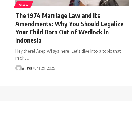
BLOG
The 1974 Marriage Law and Its
Amendments: Why You Should Legalize
Your Child Born Out of Wedlock in
Indonesia
Hey there! Asep Wijaya here. Let's dive into a topic that
might…
wijaya
June 29, 2025