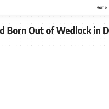
Home
ild Born Out of Wedlock in 