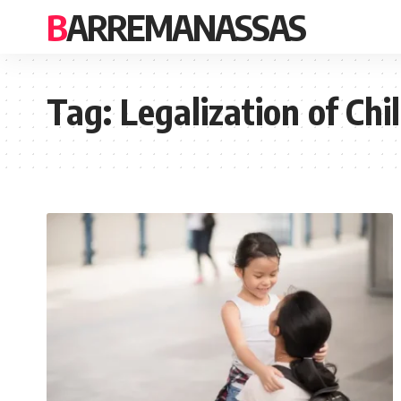
BARREMANASSAS
Tag:
Legalization of Ch