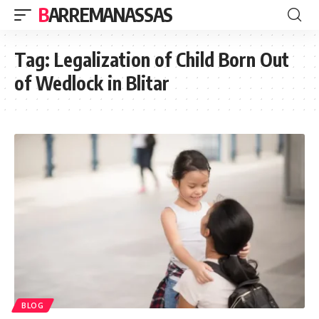
BARREMANASSAS
Tag:
Legalization of Child Born Out
of Wedlock in Blitar
BLOG