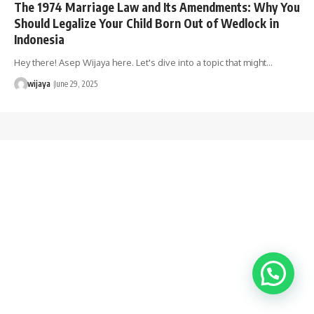
The 1974 Marriage Law and Its Amendments: Why You
Should Legalize Your Child Born Out of Wedlock in
Indonesia
Hey there! Asep Wijaya here. Let's dive into a topic that might…
wijaya
June 29, 2025