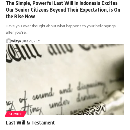
The Simple, Powerful Last Will in Indonesia Excites
Our Senior Citizens Beyond Their Expectation, is On
the Rise Now
Have you ever thought about what happens to your belongings
after you’re…
wijaya
June 29, 2025
SERVICE
Last Will & Testament