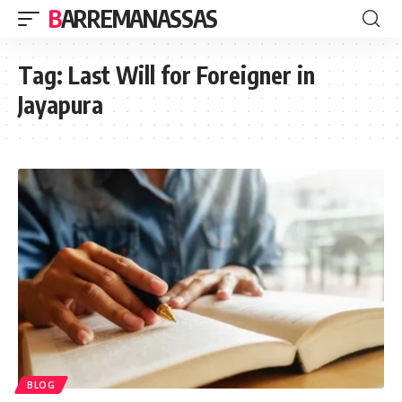
BARREMANASSAS
Tag:
Last Will for Foreigner in
Jayapura
BLOG