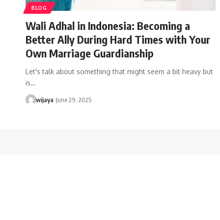
BLOG
Wali Adhal in Indonesia: Becoming a
Better Ally During Hard Times with Your
Own Marriage Guardianship
Let's talk about something that might seem a bit heavy but
is…
wijaya
June 29, 2025