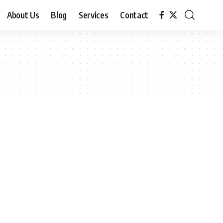
About Us
Blog
Services
Contact