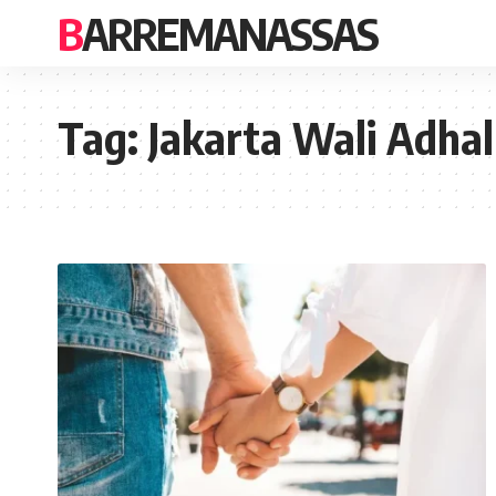
BARREMANASSAS
Tag:
Jakarta Wali Adhal