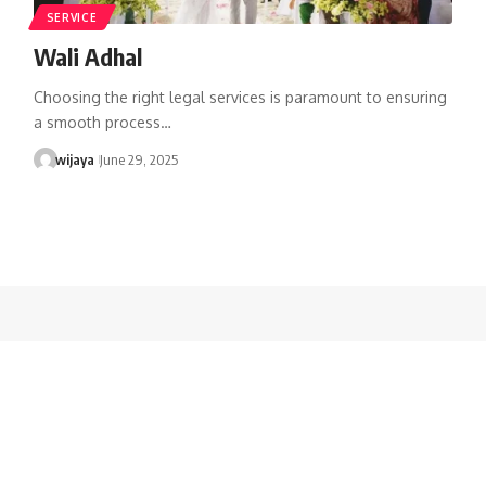
SERVICE
Wali Adhal
Choosing the right legal services is paramount to ensuring
a smooth process…
wijaya
June 29, 2025