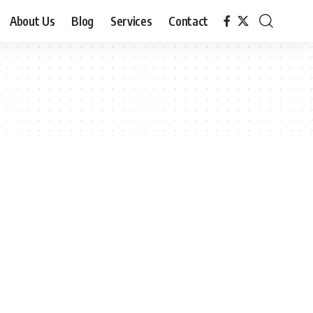
About Us
Blog
Services
Contact