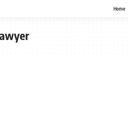
Home
Lawyer