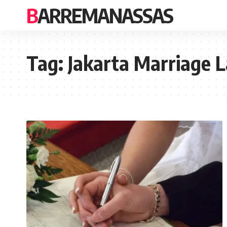
BARREMANASSAS
Tag:
Jakarta Marriage 