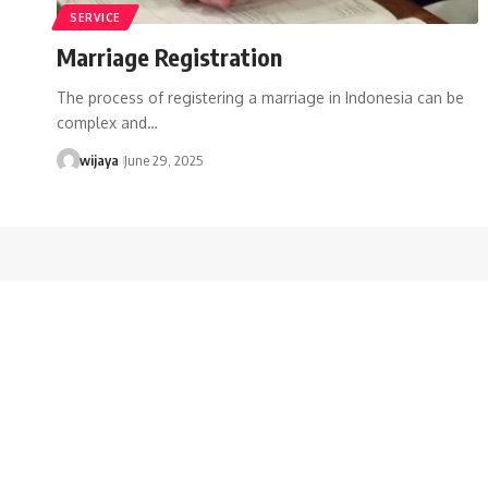
SERVICE
Marriage Registration
The process of registering a marriage in Indonesia can be
complex and…
wijaya
June 29, 2025