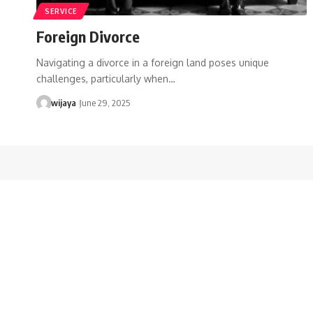
SERVICE
Foreign Divorce
Navigating a divorce in a foreign land poses unique
challenges, particularly when…
wijaya
June 29, 2025