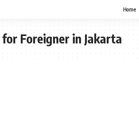
Home
for Foreigner in Jakarta