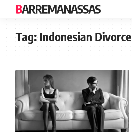
BARREMANASSAS
Tag:
Indonesian Divorce 