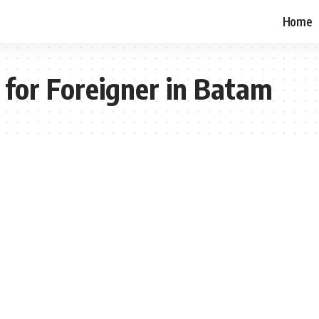
Home
 for Foreigner in Batam