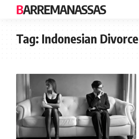
BARREMANASSAS
Tag:
Indonesian Divorce