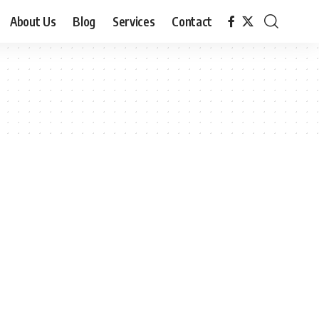
About Us
Blog
Services
Contact