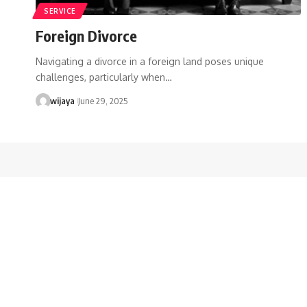
SERVICE
Foreign Divorce
Navigating a divorce in a foreign land poses unique
challenges, particularly when…
wijaya
June 29, 2025