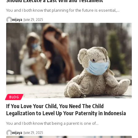
You and I both know that planning for the future is essential,…
wijaya
June 29, 2025
BLOG
If You Love Your Child, You Need The Child
Legalization to Level Up Your Paternity in Indonesia
You and I both know that being a parent is one of…
wijaya
June 29, 2025