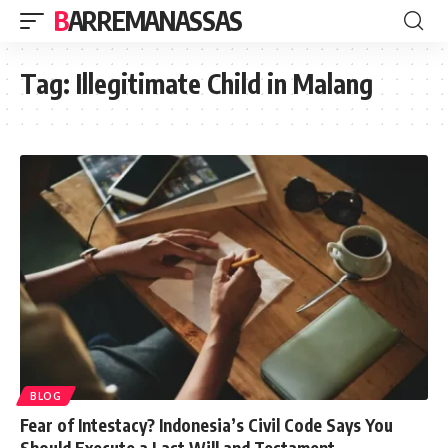
BARREMANASSAS
Tag:
Illegitimate Child in Malang
BLOG
Fear of Intestacy? Indonesia’s Civil Code Says You
Should Execute a Last Will and Testament