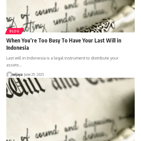
BLOG
When You’re Too Busy To Have Your Last Will in
Indonesia
Last will in Indonesia is a legal instrument to distribute your
assets…
wijaya
June 29, 2025