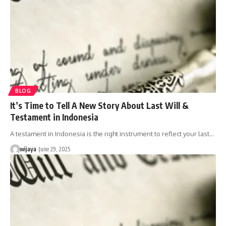
BLOG
It’s Time to Tell A New Story About Last Will &
Testament in Indonesia
A testament in Indonesia is the right instrument to reflect your last…
wijaya
June 29, 2025