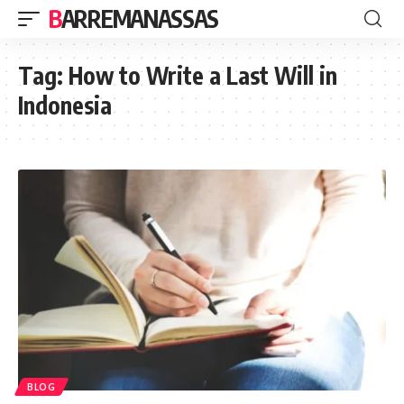
BARREMANASSAS
Tag:
How to Write a Last Will in
Indonesia
BLOG