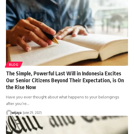
BLOG
The Simple, Powerful Last Will in Indonesia Excites
Our Senior Citizens Beyond Their Expectation, is On
the Rise Now
Have you ever thought about what happens to your belongings
after you’re…
wijaya
June 29, 2025