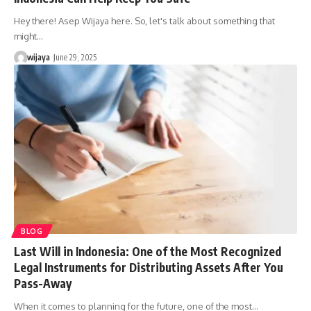
Hey there! Asep Wijaya here. So, let's talk about something that
might…
wijaya
June 29, 2025
BLOG
Last Will in Indonesia: One of the Most Recognized
Legal Instruments for Distributing Assets After You
Pass-Away
When it comes to planning for the future, one of the most…