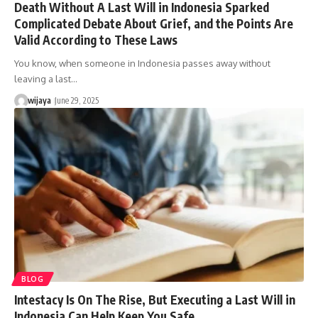
Death Without A Last Will in Indonesia Sparked
Complicated Debate About Grief, and the Points Are
Valid According to These Laws
You know, when someone in Indonesia passes away without
leaving a last…
wijaya
June 29, 2025
BLOG
Intestacy Is On The Rise, But Executing a Last Will in
Indonesia Can Help Keep You Safe