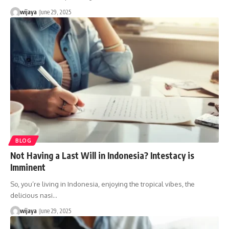
wijaya
June 29, 2025
BLOG
Not Having a Last Will in Indonesia? Intestacy is
Imminent
So, you’re living in Indonesia, enjoying the tropical vibes, the
delicious nasi…
wijaya
June 29, 2025