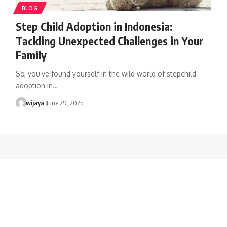
BLOG
Step Child Adoption in Indonesia:
Tackling Unexpected Challenges in Your
Family
So, you’ve found yourself in the wild world of stepchild
adoption in…
wijaya
June 29, 2025