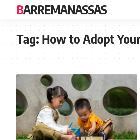
BARREMANASSAS
Tag:
How to Adopt Your