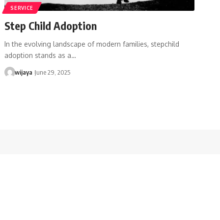
SERVICE
Step Child Adoption
In the evolving landscape of modern families, stepchild
adoption stands as a…
wijaya
June 29, 2025