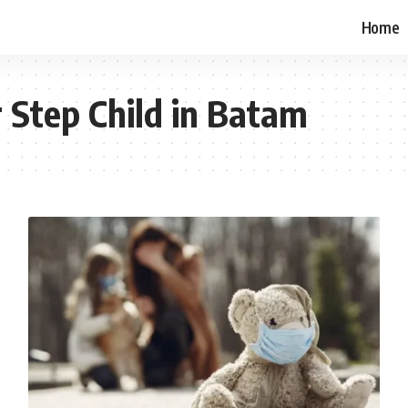
Home
 Step Child in Batam