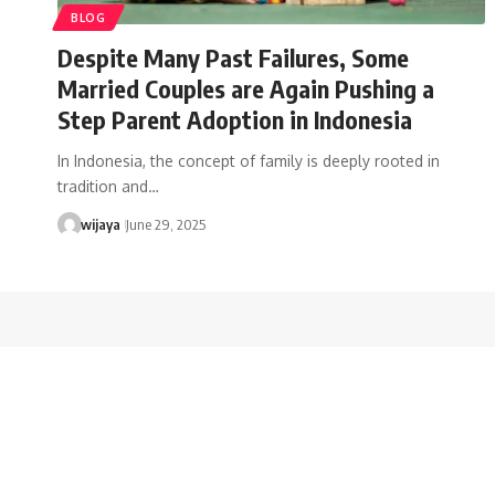
BLOG
Despite Many Past Failures, Some
Married Couples are Again Pushing a
Step Parent Adoption in Indonesia
In Indonesia, the concept of family is deeply rooted in
tradition and…
wijaya
June 29, 2025