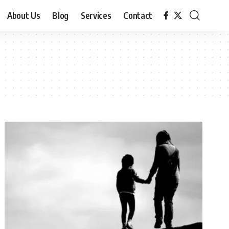
About Us
Blog
Services
Contact