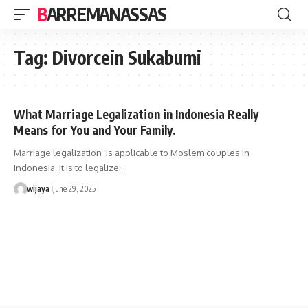
BARREMANASSAS
Tag:
Divorcein Sukabumi
What Marriage Legalization in Indonesia Really
Means for You and Your Family.
Marriage legalization is applicable to Moslem couples in
Indonesia. It is to legalize…
wijaya
June 29, 2025