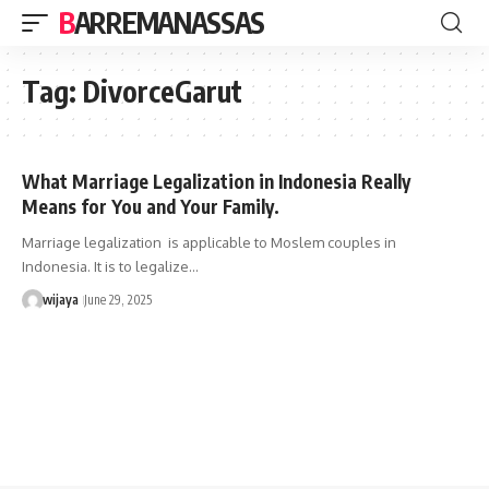
BARREMANASSAS
Tag:
DivorceGarut
What Marriage Legalization in Indonesia Really
Means for You and Your Family.
Marriage legalization is applicable to Moslem couples in
Indonesia. It is to legalize…
wijaya
June 29, 2025