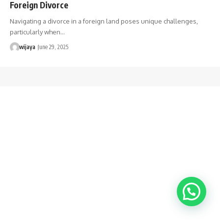
Foreign Divorce
Navigating a divorce in a foreign land poses unique challenges,
particularly when…
wijaya
June 29, 2025