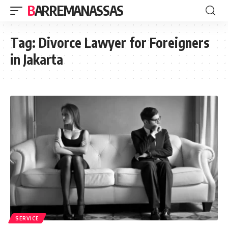
BARREMANASSAS
Tag:
Divorce Lawyer for Foreigners
in Jakarta
SERVICE