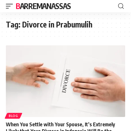
BARREMANASSAS
Tag:
Divorce in Prabumulih
BLOG
When You Settle with Your Spouse, It’s Extremely
Likely that Your Divorce in Indonesia Will Be the