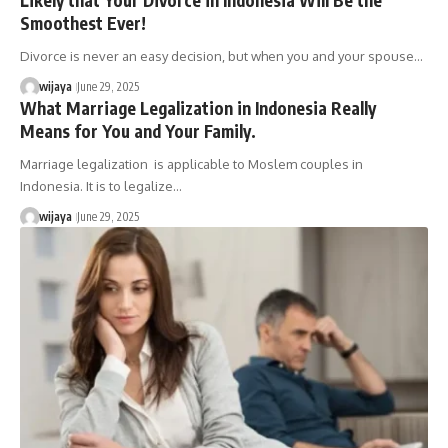
Smoothest Ever!
Divorce is never an easy decision, but when you and your spouse…
wijaya
June 29, 2025
What Marriage Legalization in Indonesia Really
Means for You and Your Family.
Marriage legalization is applicable to Moslem couples in
Indonesia. It is to legalize…
wijaya
June 29, 2025