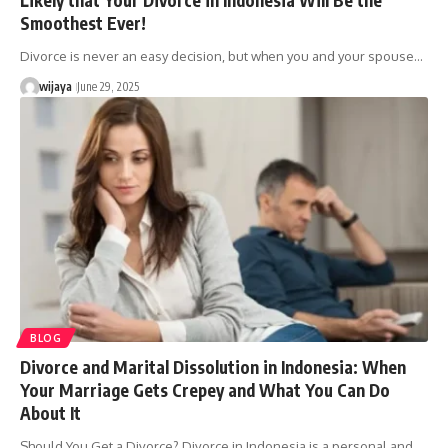
Smoothest Ever!
Divorce is never an easy decision, but when you and your spouse…
wijaya
June 29, 2025
BLOG
Divorce and Marital Dissolution in Indonesia: When
Your Marriage Gets Crepey and What You Can Do
About It
Should You Get a Divorce? Divorce in Indonesia is a personal and…