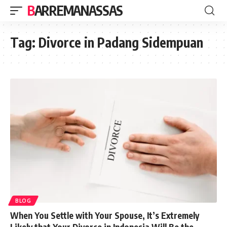
BARREMANASSAS
Tag:
Divorce in Padang Sidempuan
BLOG
When You Settle with Your Spouse, It’s Extremely
Likely that Your Divorce in Indonesia Will Be the