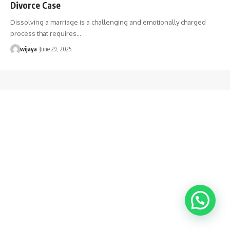
Divorce Case
Dissolving a marriage is a challenging and emotionally charged
process that requires…
wijaya
June 29, 2025