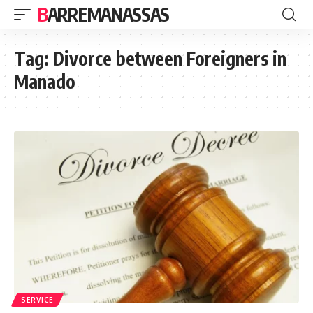
BARREMANASSAS
Tag:
Divorce between Foreigners in
Manado
SERVICE