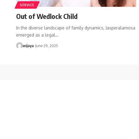
SERVICE
Out of Wedlock Child
In the diverse landscape of family dynamics, Jasperalamosa
emerged as a legal…
wijaya
June 29, 2025