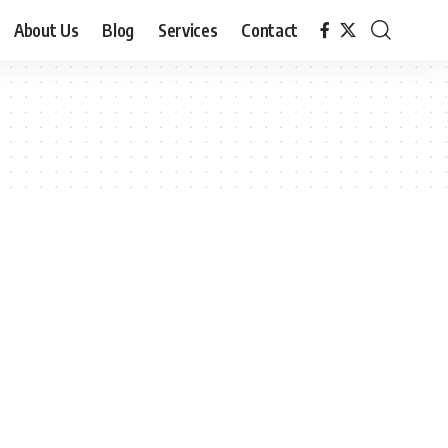
About Us
Blog
Services
Contact