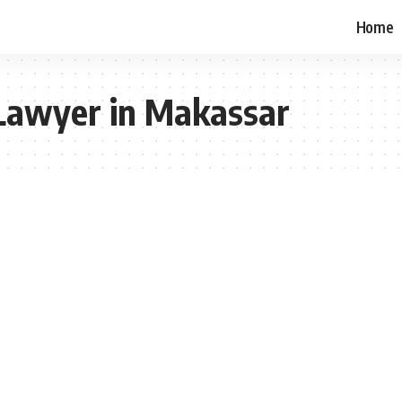
Home
 Lawyer in Makassar