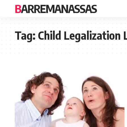
BARREMANASSAS
Tag:
Child Legalization