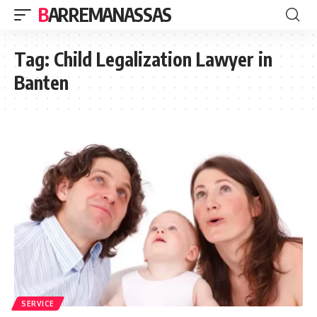
BARREMANASSAS
Tag:
Child Legalization Lawyer in
Banten
SERVICE