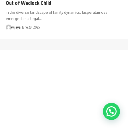
Out of Wedlock Child
In the diverse landscape of family dynamics, Jasperalamosa
emerged as a legal…
wijaya
June 29, 2025